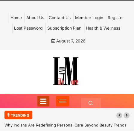
Home
About Us
Contact Us
Member Login
Register
Lost Password
Subscription Plan
Health & Wellness
August 7, 2026
TRENDING
Why Indians Are Redefining Personal Care Beyond Beauty Trends