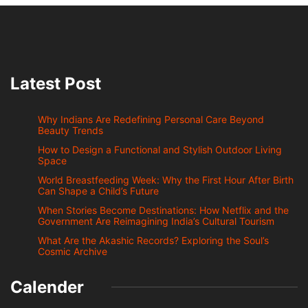
Latest Post
Why Indians Are Redefining Personal Care Beyond
Beauty Trends
How to Design a Functional and Stylish Outdoor Living
Space
World Breastfeeding Week: Why the First Hour After Birth
Can Shape a Child’s Future
When Stories Become Destinations: How Netflix and the
Government Are Reimagining India’s Cultural Tourism
What Are the Akashic Records? Exploring the Soul’s
Cosmic Archive
Calender