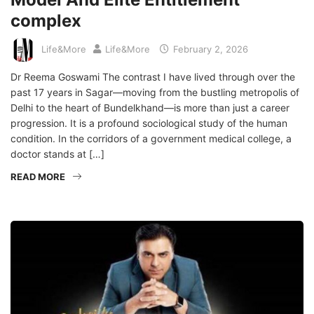
complex
Life&More
Life&More
February 2, 2026
Dr Reema Goswami The contrast I have lived through over the
past 17 years in Sagar—moving from the bustling metropolis of
Delhi to the heart of Bundelkhand—is more than just a career
progression. It is a profound sociological study of the human
condition. In the corridors of a government medical college, a
doctor stands at […]
READ MORE