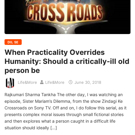
DIL SE
When Practicality Overrides
Humanity: Should a critically-ill old
person be
Life&More
Life&More
June 30, 2018
Rajkumari Sharma Tankha The other day, I was watching an
episode, Sister Mariam’s Dilemma, from the show Zindagi Ke
Crossroads on Sony TV. Off and on, I do follow this serial, as it
presents complex moral issues through small fictional stories
and then explores what a person caught in a difficult life
situation should ideally […]