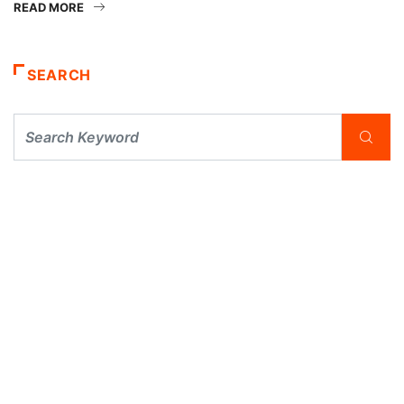
READ MORE
SEARCH