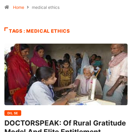
Home
medical ethics
TAGS : MEDICAL ETHICS
DIL SE
DOCTORSPEAK: Of Rural Gratitude
Model And Elite Entitlement