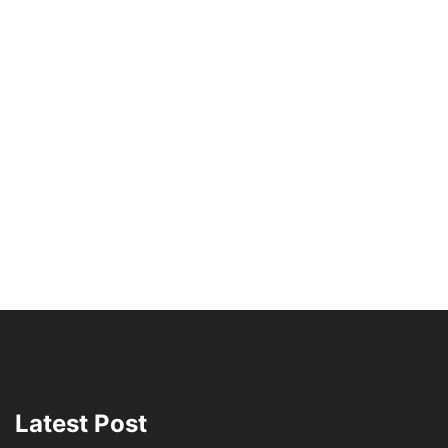
Latest Post