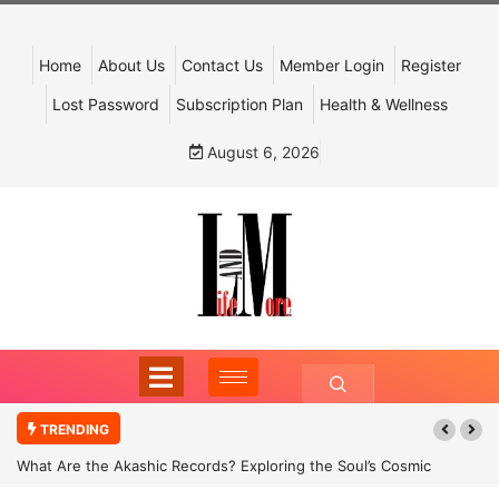
Home
About Us
Contact Us
Member Login
Register
Lost Password
Subscription Plan
Health & Wellness
August 6, 2026
TRENDING
What Are the Akashic Records? Exploring the Soul’s Cosmic
Archive