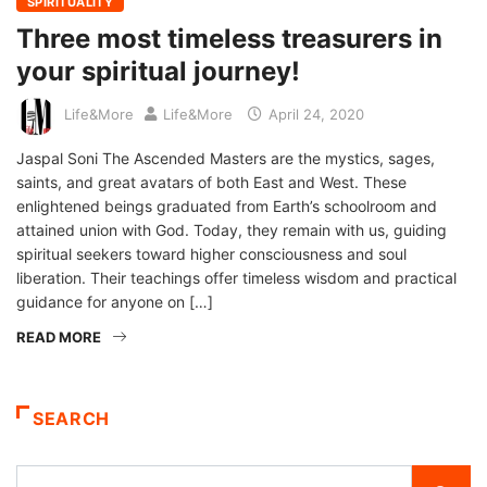
SPIRITUALITY
Three most timeless treasurers in
your spiritual journey!
Life&More
Life&More
April 24, 2020
Jaspal Soni The Ascended Masters are the mystics, sages,
saints, and great avatars of both East and West. These
enlightened beings graduated from Earth’s schoolroom and
attained union with God. Today, they remain with us, guiding
spiritual seekers toward higher consciousness and soul
liberation. Their teachings offer timeless wisdom and practical
guidance for anyone on […]
READ MORE
SEARCH