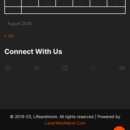
24
25
26
27
28
29
30
31
August 2026
« Jul
Connect With Us
Facebook
Twitter
LinkedIn
Instagram
Yo
© 2019-23, Lifeandmore. All rights reserved | Powered by
LaserWebMaker.Com