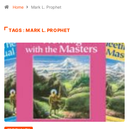
Home
Mark L. Prophet
TAGS : MARK L. PROPHET