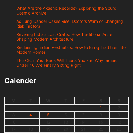
What Are the Akashic Records? Exploring the Soul’s
Cosmic Archive
As Lung Cancer Cases Rise, Doctors Warn of Changing
Risk Factors
Reviving India’s Lost Crafts: How Traditional Art is
Shaping Modern Architecture
Reclaiming Indian Aesthetics: How to Bring Tradition into
Modern Homes
The Chair Your Back Will Thank You For: Why Indians
Under 40 Are Finally Sitting Right
Calender
M
T
W
T
F
S
S
1
2
3
4
5
6
7
8
9
10
11
12
13
14
15
16
17
18
19
20
21
22
23