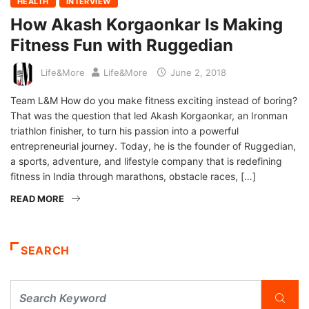
HEALTH
INTERVIEW
How Akash Korgaonkar Is Making
Fitness Fun with Ruggedian
Life&More
Life&More
June 2, 2018
Team L&M How do you make fitness exciting instead of boring?
That was the question that led Akash Korgaonkar, an Ironman
triathlon finisher, to turn his passion into a powerful
entrepreneurial journey. Today, he is the founder of Ruggedian,
a sports, adventure, and lifestyle company that is redefining
fitness in India through marathons, obstacle races, […]
READ MORE
SEARCH