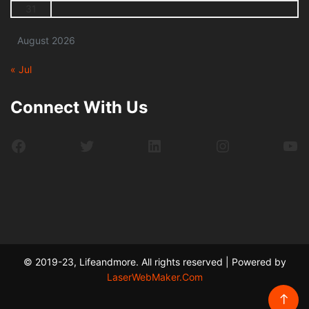
31
August 2026
« Jul
Connect With Us
Facebook
Twitter
LinkedIn
Instagram
Yo
© 2019-23, Lifeandmore. All rights reserved | Powered by
LaserWebMaker.Com