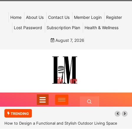
Home
About Us
Contact Us
Member Login
Register
Lost Password
Subscription Plan
Health & Wellness
August 7, 2026
TRENDING
How to Design a Functional and Stylish Outdoor Living Space