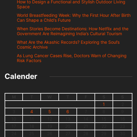
How to Design a Functional and Stylish Outdoor Living
Space
World Breastfeeding Week: Why the First Hour After Birth
Can Shape a Child’s Future
When Stories Become Destinations: How Netflix and the
Government Are Reimagining India’s Cultural Tourism
What Are the Akashic Records? Exploring the Soul’s
Cosmic Archive
As Lung Cancer Cases Rise, Doctors Warn of Changing
Risk Factors
Calender
M
T
W
T
F
S
S
1
2
3
4
5
6
7
8
9
10
11
12
13
14
15
16
17
18
19
20
21
22
23
24
25
26
27
28
29
30