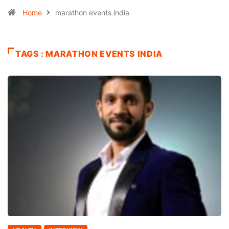
Home
marathon events india
TAGS : MARATHON EVENTS INDIA