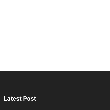
Latest Post