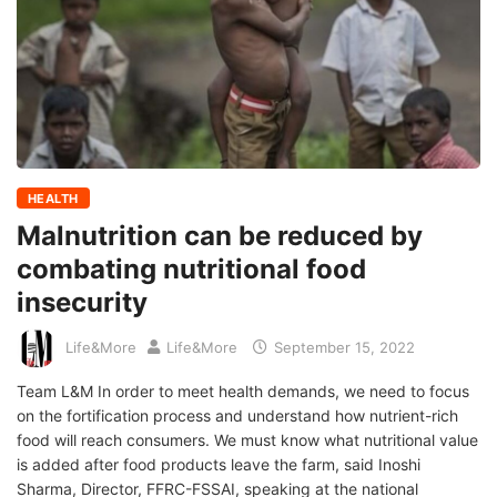
HEALTH
Malnutrition can be reduced by
combating nutritional food
insecurity
Life&More
Life&More
September 15, 2022
Team L&M In order to meet health demands, we need to focus
on the fortification process and understand how nutrient-rich
food will reach consumers. We must know what nutritional value
is added after food products leave the farm, said Inoshi
Sharma, Director, FFRC-FSSAI, speaking at the national