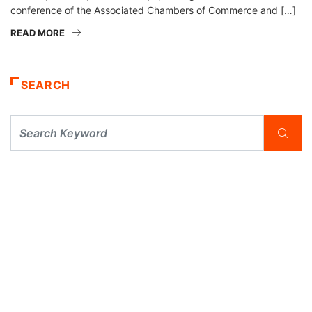
conference of the Associated Chambers of Commerce and […]
READ MORE
SEARCH