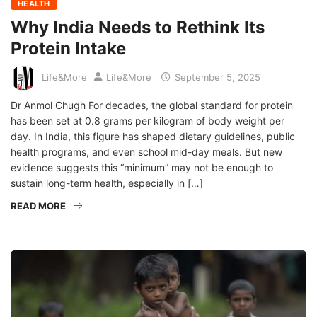
HEALTH
Why India Needs to Rethink Its
Protein Intake
Life&More
Life&More
September 5, 2025
Dr Anmol Chugh For decades, the global standard for protein
has been set at 0.8 grams per kilogram of body weight per
day. In India, this figure has shaped dietary guidelines, public
health programs, and even school mid-day meals. But new
evidence suggests this “minimum” may not be enough to
sustain long-term health, especially in […]
READ MORE