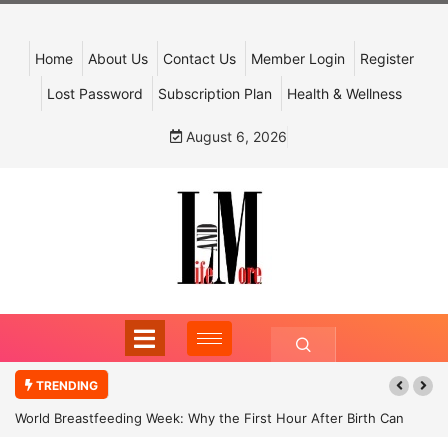
Home
About Us
Contact Us
Member Login
Register
Lost Password
Subscription Plan
Health & Wellness
August 6, 2026
TRENDING
World Breastfeeding Week: Why the First Hour After Birth Can
Shape a Child’s Future