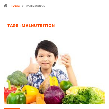
Home
malnutrition
TAGS : MALNUTRITION