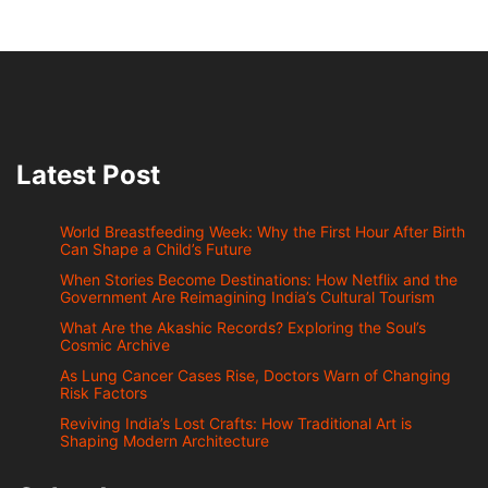
Latest Post
World Breastfeeding Week: Why the First Hour After Birth
Can Shape a Child’s Future
When Stories Become Destinations: How Netflix and the
Government Are Reimagining India’s Cultural Tourism
What Are the Akashic Records? Exploring the Soul’s
Cosmic Archive
As Lung Cancer Cases Rise, Doctors Warn of Changing
Risk Factors
Reviving India’s Lost Crafts: How Traditional Art is
Shaping Modern Architecture