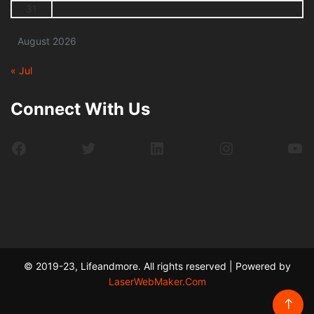
31
August 2026
« Jul
Connect With Us
Facebook
Twitter
LinkedIn
Instagram
Yo
© 2019-23, Lifeandmore. All rights reserved | Powered by
LaserWebMaker.Com