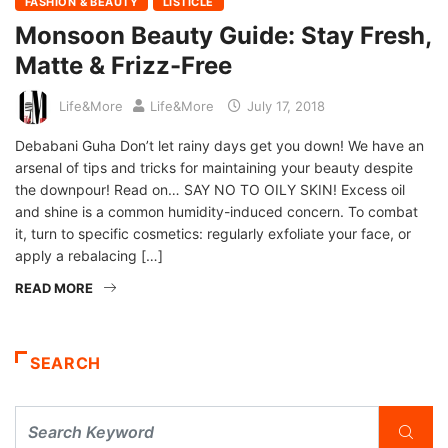
FASHION & BEAUTY
LISTICLE
Monsoon Beauty Guide: Stay Fresh,
Matte & Frizz-Free
Life&More
Life&More
July 17, 2018
Debabani Guha Don’t let rainy days get you down! We have an
arsenal of tips and tricks for maintaining your beauty despite
the downpour! Read on… SAY NO TO OILY SKIN! Excess oil
and shine is a common humidity-induced concern. To combat
it, turn to specific cosmetics: regularly exfoliate your face, or
apply a rebalacing […]
READ MORE
SEARCH