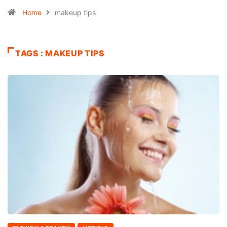
Home
makeup tips
TAGS : MAKEUP TIPS