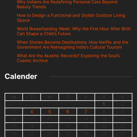
Why Indians Are Redefining Personal Care Beyond
Beauty Trends
How to Design a Functional and Stylish Outdoor Living
Space
World Breastfeeding Week: Why the First Hour After Birth
Can Shape a Child’s Future
When Stories Become Destinations: How Netflix and the
Government Are Reimagining India’s Cultural Tourism
What Are the Akashic Records? Exploring the Soul’s
Cosmic Archive
Calender
M
T
W
T
F
S
S
1
2
3
4
5
6
7
8
9
10
11
12
13
14
15
16
17
18
19
20
21
22
23
24
25
26
27
28
29
30