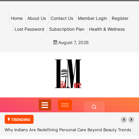
Home
About Us
Contact Us
Member Login
Register
Lost Password
Subscription Plan
Health & Wellness
August 7, 2026
TRENDING
Why Indians Are Redefining Personal Care Beyond Beauty Trends