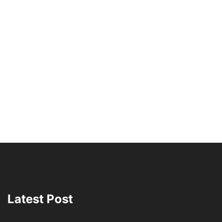
Latest Post