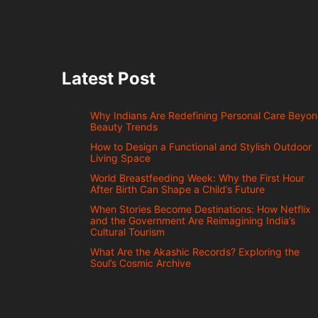
Latest Post
Why Indians Are Redefining Personal Care Beyo
Beauty Trends
How to Design a Functional and Stylish Outdoor
Living Space
World Breastfeeding Week: Why the First Hour
After Birth Can Shape a Child’s Future
When Stories Become Destinations: How Netflix
and the Government Are Reimagining India’s
Cultural Tourism
What Are the Akashic Records? Exploring the
Soul’s Cosmic Archive