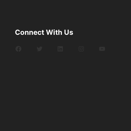
Connect With Us
Facebook
Twitter
LinkedIn
Instagram
YouTube