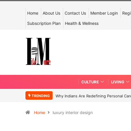
Home
About Us
Contact Us
Member Login
Regi
Subscription Plan
Health & Wellness
CULTURE
LIVING
TRENDING
Why Indians Are Redefining Personal Ca
Home
luxury interior design