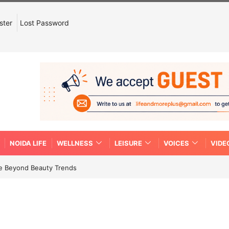
ster
Lost Password
NOIDA LIFE
WELLNESS
LEISURE
VOICES
VIDE
re Beyond Beauty Trends