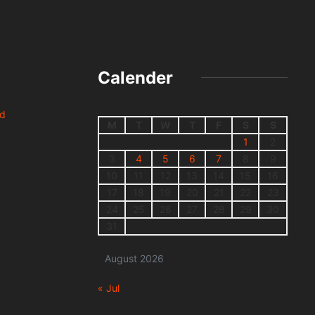
Calender
nd
M
T
W
T
F
S
S
1
2
3
4
5
6
7
8
9
10
11
12
13
14
15
16
17
18
19
20
21
22
23
24
25
26
27
28
29
30
31
August 2026
« Jul