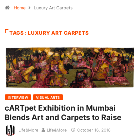
Home
Luxury Art Carpets
TAGS : LUXURY ART CARPETS
INTERVIEW
VISUAL ARTS
cARTpet Exhibition in Mumbai
Blends Art and Carpets to Raise
Life&More
Life&More
October 16, 2018