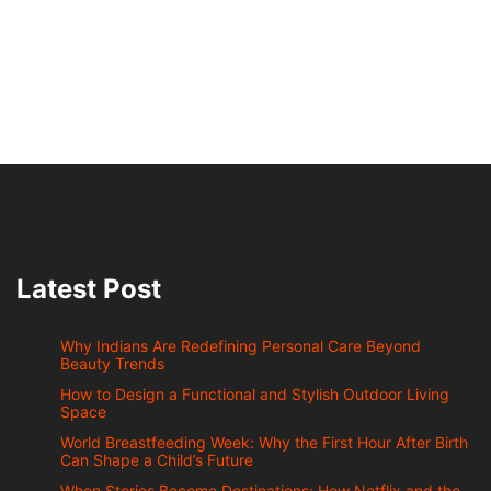
Latest Post
Why Indians Are Redefining Personal Care Beyond
Beauty Trends
How to Design a Functional and Stylish Outdoor Living
Space
World Breastfeeding Week: Why the First Hour After Birth
Can Shape a Child’s Future
When Stories Become Destinations: How Netflix and the