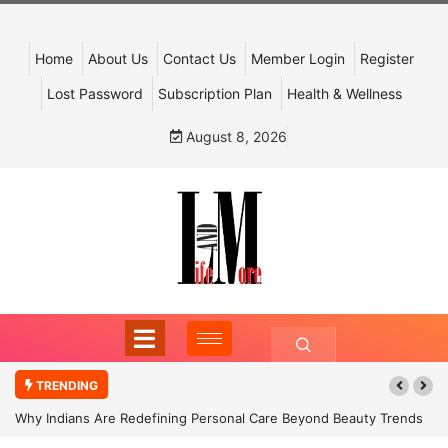
Home
About Us
Contact Us
Member Login
Register
Lost Password
Subscription Plan
Health & Wellness
August 8, 2026
TRENDING
Why Indians Are Redefining Personal Care Beyond Beauty Trends