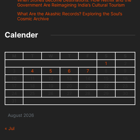
Government Are Reimagining India’s Cultural Tourism
What Are the Akashic Records? Exploring the Soul’s
Cosmic Archive
Calender
M
T
W
T
F
S
S
1
2
3
4
5
6
7
8
9
10
11
12
13
14
15
16
17
18
19
20
21
22
23
24
25
26
27
28
29
30
31
August 2026
« Jul