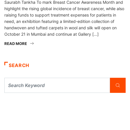
Saurabh Tankha To mark Breast Cancer Awareness Month and
highlight the rising global incidence of breast cancer, while also
raising funds to support treatment expenses for patients in
need, an exhibition featuring a limited-edition collection of
handwoven and tufted carpets in wool and silk will open on
October 21 in Mumbai and continue at Gallery […]
READ MORE
SEARCH