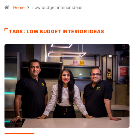
Home
Low budget interior ideas
TAGS : LOW BUDGET INTERIOR IDEAS