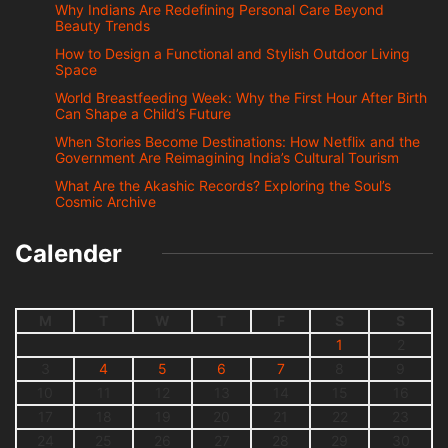
Why Indians Are Redefining Personal Care Beyond
Beauty Trends
How to Design a Functional and Stylish Outdoor Living
Space
World Breastfeeding Week: Why the First Hour After Birth
Can Shape a Child’s Future
When Stories Become Destinations: How Netflix and the
Government Are Reimagining India’s Cultural Tourism
What Are the Akashic Records? Exploring the Soul’s
Cosmic Archive
Calender
M
T
W
T
F
S
S
1
2
3
4
5
6
7
8
9
10
11
12
13
14
15
16
17
18
19
20
21
22
23
24
25
26
27
28
29
30