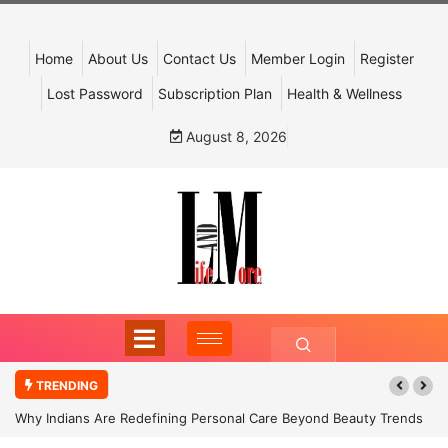
Home
About Us
Contact Us
Member Login
Register
Lost Password
Subscription Plan
Health & Wellness
August 8, 2026
TRENDING
Why Indians Are Redefining Personal Care Beyond Beauty Trends