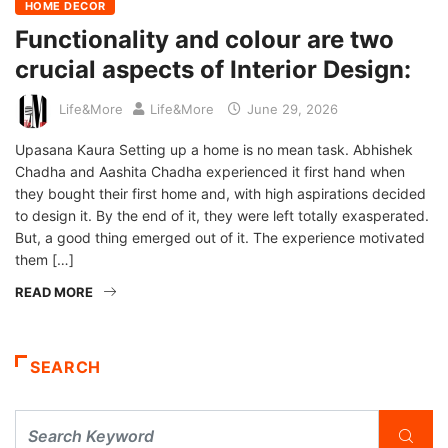
HOME DECOR
Functionality and colour are two
crucial aspects of Interior Design:
Life&More
Life&More
June 29, 2026
Upasana Kaura Setting up a home is no mean task. Abhishek
Chadha and Aashita Chadha experienced it first hand when
they bought their first home and, with high aspirations decided
to design it. By the end of it, they were left totally exasperated.
But, a good thing emerged out of it. The experience motivated
them […]
READ MORE
SEARCH