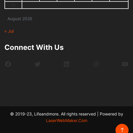
31
August 2026
« Jul
Connect With Us
Facebook
Twitter
LinkedIn
Instagram
Yo
© 2019-23, Lifeandmore. All rights reserved | Powered by
LaserWebMaker.Com