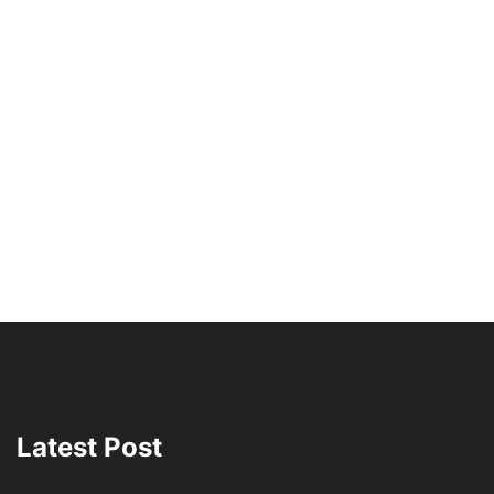
Latest Post