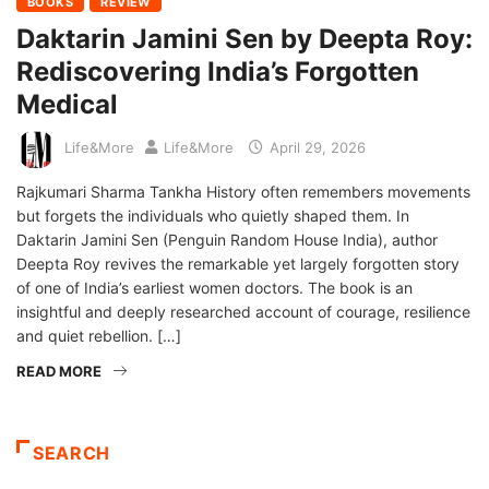
BOOKS
REVIEW
Daktarin Jamini Sen by Deepta Roy:
Rediscovering India’s Forgotten
Medical
Life&More
Life&More
April 29, 2026
Rajkumari Sharma Tankha History often remembers movements
but forgets the individuals who quietly shaped them. In
Daktarin Jamini Sen (Penguin Random House India), author
Deepta Roy revives the remarkable yet largely forgotten story
of one of India’s earliest women doctors. The book is an
insightful and deeply researched account of courage, resilience
and quiet rebellion. […]
READ MORE
SEARCH