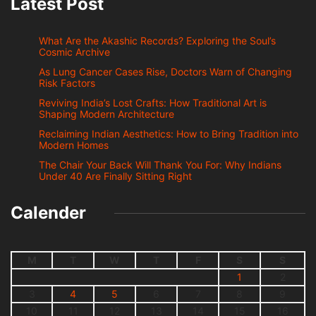
Latest Post
What Are the Akashic Records? Exploring the Soul’s
Cosmic Archive
As Lung Cancer Cases Rise, Doctors Warn of Changing
Risk Factors
Reviving India’s Lost Crafts: How Traditional Art is
Shaping Modern Architecture
Reclaiming Indian Aesthetics: How to Bring Tradition into
Modern Homes
The Chair Your Back Will Thank You For: Why Indians
Under 40 Are Finally Sitting Right
Calender
M
T
W
T
F
S
S
1
2
3
4
5
6
7
8
9
10
11
12
13
14
15
16