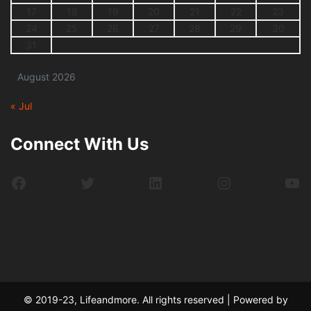
17
18
19
20
21
22
23
24
25
26
27
28
29
30
31
August 2026
« Jul
Connect With Us
Facebook
Twitter
LinkedIn
Instagram
Yo
© 2019-23, Lifeandmore. All rights reserved | Powered by