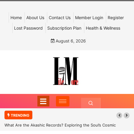
Home
About Us
Contact Us
Member Login
Register
Lost Password
Subscription Plan
Health & Wellness
August 6, 2026
TRENDING
What Are the Akashic Records? Exploring the Soul’s Cosmic
Archive