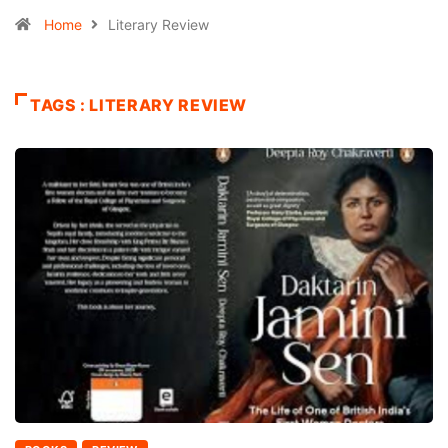
Home
Literary Review
TAGS : LITERARY REVIEW