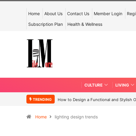
Home
About Us
Contact Us
Member Login
Regi
Subscription Plan
Health & Wellness
CULTURE
LIVING
TRENDING
How to Design a Functional and Stylish 
Home
lighting design trends