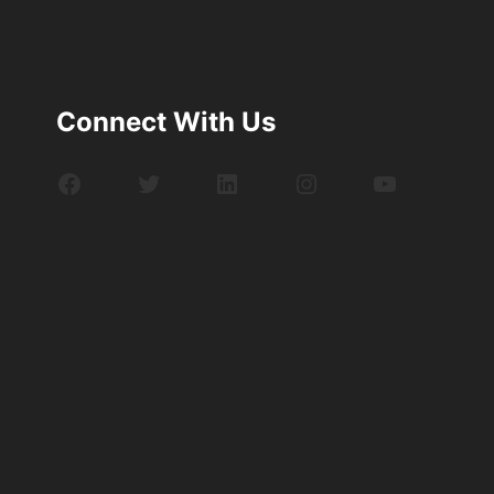
Connect With Us
Facebook
Twitter
LinkedIn
Instagram
YouTube