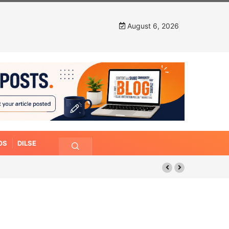
August 6, 2026
OS
DILSE