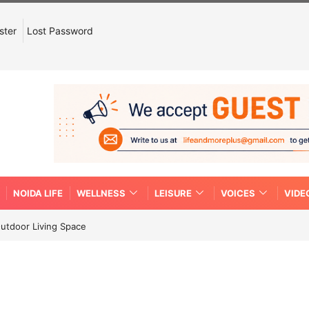
ster
Lost Password
NOIDA LIFE
WELLNESS
LEISURE
VOICES
VIDE
Outdoor Living Space