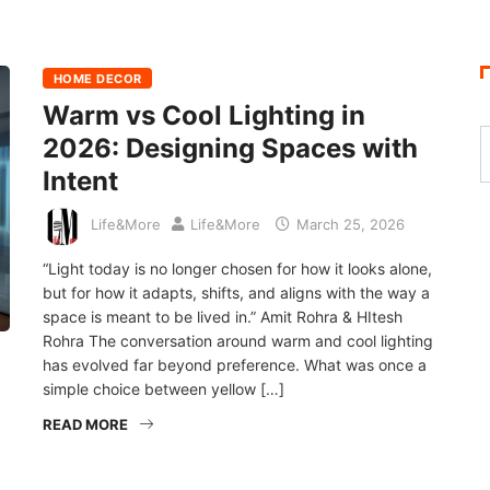
HOME DECOR
Warm vs Cool Lighting in
2026: Designing Spaces with
Intent
Life&More
Life&More
March 25, 2026
“Light today is no longer chosen for how it looks alone,
but for how it adapts, shifts, and aligns with the way a
space is meant to be lived in.” Amit Rohra & HItesh
Rohra The conversation around warm and cool lighting
has evolved far beyond preference. What was once a
simple choice between yellow […]
READ MORE