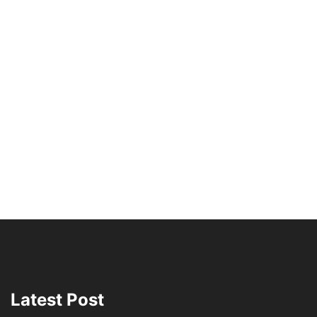
Latest Post