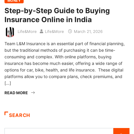
MONEY
Step-by-Step Guide to Buying
Insurance Online in India
Life&More
Life&More
March 21, 2026
Team L&M Insurance is an essential part of financial planning,
but the traditional methods of purchasing it can be time-
consuming and complex. With online platforms, buying
insurance has become much easier, offering a wide range of
options for car, bike, health, and life insurance. These digital
platforms allow you to compare plans, check premiums, and
[…]
READ MORE
SEARCH