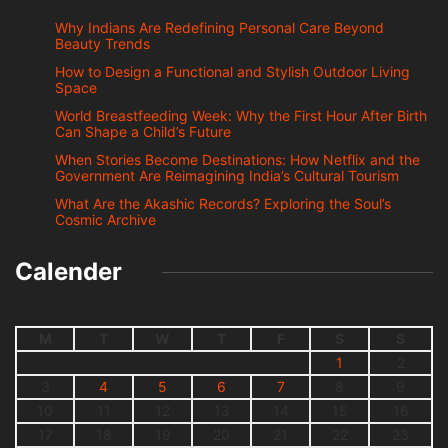
Why Indians Are Redefining Personal Care Beyond
Beauty Trends
How to Design a Functional and Stylish Outdoor Living
Space
World Breastfeeding Week: Why the First Hour After Birth
Can Shape a Child’s Future
When Stories Become Destinations: How Netflix and the
Government Are Reimagining India’s Cultural Tourism
What Are the Akashic Records? Exploring the Soul’s
Cosmic Archive
Calender
M
T
W
T
F
S
S
1
2
3
4
5
6
7
8
9
10
11
12
13
14
15
16
17
18
19
20
21
22
23