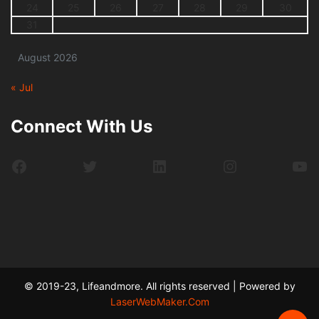
24
25
26
27
28
29
30
31
August 2026
« Jul
Connect With Us
Facebook
Twitter
LinkedIn
Instagram
Yo
© 2019-23, Lifeandmore. All rights reserved | Powered by
LaserWebMaker.Com