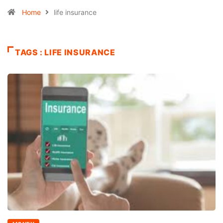
Home
life insurance
TAGS : LIFE INSURANCE