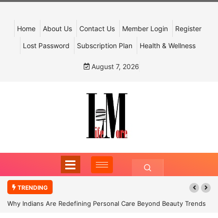
Home
About Us
Contact Us
Member Login
Register
Lost Password
Subscription Plan
Health & Wellness
August 7, 2026
TRENDING
Why Indians Are Redefining Personal Care Beyond Beauty Trends