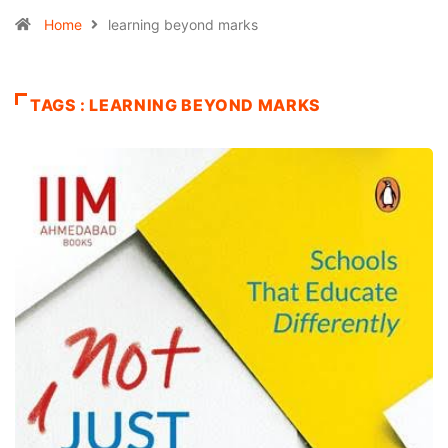
Home
learning beyond marks
TAGS : LEARNING BEYOND MARKS