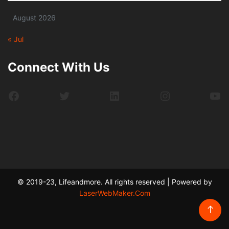
August 2026
« Jul
Connect With Us
Facebook
Twitter
LinkedIn
Instagram
Yo
© 2019-23, Lifeandmore. All rights reserved | Powered by
LaserWebMaker.Com