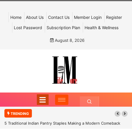
Home
About Us
Contact Us
Member Login
Register
Lost Password
Subscription Plan
Health & Wellness
August 8, 2026
TRENDING
5 Traditional Indian Pantry Staples Making a Modern Comeback