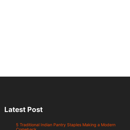
Latest Post
5 Traditional Indian Pantry Staples Making a Modern
Comeback