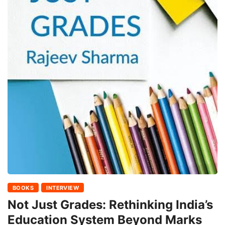
BOOKS
INTERVIEW
Not Just Grades: Rethinking India’s
Education System Beyond Marks