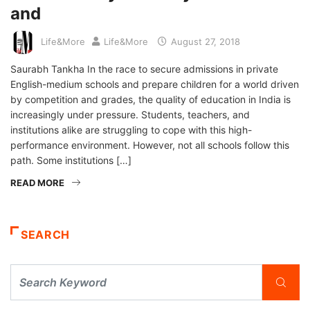
and
Life&More
Life&More
August 27, 2018
Saurabh Tankha In the race to secure admissions in private
English-medium schools and prepare children for a world driven
by competition and grades, the quality of education in India is
increasingly under pressure. Students, teachers, and
institutions alike are struggling to cope with this high-
performance environment. However, not all schools follow this
path. Some institutions […]
READ MORE
SEARCH