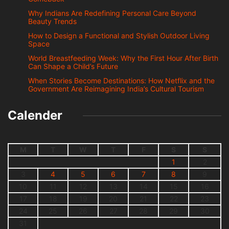
Why Indians Are Redefining Personal Care Beyond
Beauty Trends
How to Design a Functional and Stylish Outdoor Living
Space
World Breastfeeding Week: Why the First Hour After Birth
Can Shape a Child’s Future
When Stories Become Destinations: How Netflix and the
Government Are Reimagining India’s Cultural Tourism
Calender
M
T
W
T
F
S
S
1
2
3
4
5
6
7
8
9
10
11
12
13
14
15
16
17
18
19
20
21
22
23
24
25
26
27
28
29
30
31