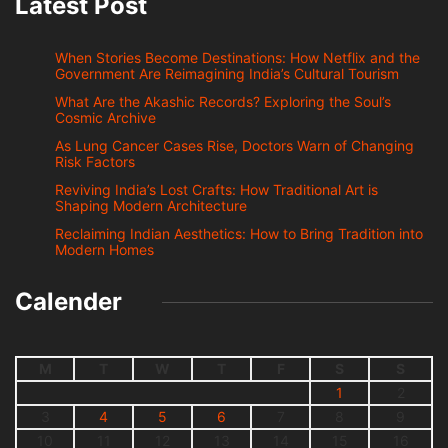
Latest Post
When Stories Become Destinations: How Netflix and the
Government Are Reimagining India’s Cultural Tourism
What Are the Akashic Records? Exploring the Soul’s
Cosmic Archive
As Lung Cancer Cases Rise, Doctors Warn of Changing
Risk Factors
Reviving India’s Lost Crafts: How Traditional Art is
Shaping Modern Architecture
Reclaiming Indian Aesthetics: How to Bring Tradition into
Modern Homes
Calender
M
T
W
T
F
S
S
1
2
3
4
5
6
7
8
9
10
11
12
13
14
15
16