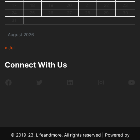
17
18
19
20
21
22
23
24
25
26
27
28
29
30
31
August 2026
« Jul
Connect With Us
Facebook
Twitter
LinkedIn
Instagram
Yo
© 2019-23, Lifeandmore. All rights reserved | Powered by