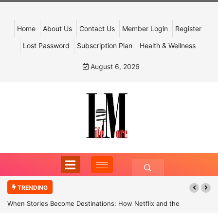
Home
About Us
Contact Us
Member Login
Register
Lost Password
Subscription Plan
Health & Wellness
August 6, 2026
TRENDING
When Stories Become Destinations: How Netflix and the
Government Are Reimagining India’s Cultural Tourism