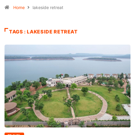
Home
lakeside retreat
TAGS : LAKESIDE RETREAT