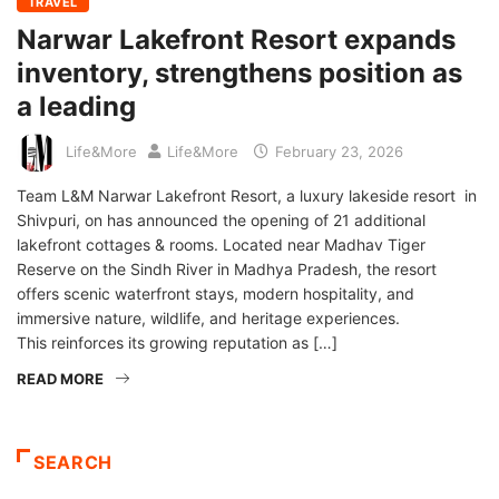
TRAVEL
Narwar Lakefront Resort expands
inventory, strengthens position as
a leading
Life&More
Life&More
February 23, 2026
Team L&M Narwar Lakefront Resort, a luxury lakeside resort in
Shivpuri, on has announced the opening of 21 additional
lakefront cottages & rooms. Located near Madhav Tiger
Reserve on the Sindh River in Madhya Pradesh, the resort
offers scenic waterfront stays, modern hospitality, and
immersive nature, wildlife, and heritage experiences.
This reinforces its growing reputation as […]
READ MORE
SEARCH