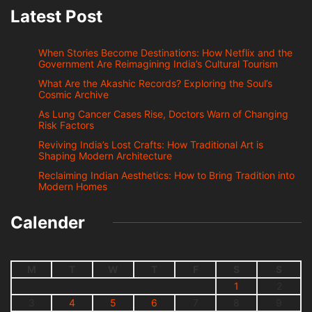
Latest Post
When Stories Become Destinations: How Netflix and the
Government Are Reimagining India’s Cultural Tourism
What Are the Akashic Records? Exploring the Soul’s
Cosmic Archive
As Lung Cancer Cases Rise, Doctors Warn of Changing
Risk Factors
Reviving India’s Lost Crafts: How Traditional Art is
Shaping Modern Architecture
Reclaiming Indian Aesthetics: How to Bring Tradition into
Modern Homes
Calender
M
T
W
T
F
S
S
1
2
3
4
5
6
7
8
9