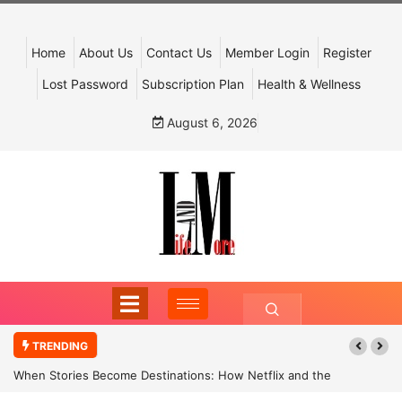
Home
About Us
Contact Us
Member Login
Register
Lost Password
Subscription Plan
Health & Wellness
August 6, 2026
TRENDING
When Stories Become Destinations: How Netflix and the
Government Are Reimagining India’s Cultural Tourism