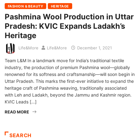
FASHION & BEAUTY
HERITAGE
Pashmina Wool Production in Uttar
Pradesh: KVIC Expands Ladakh’s
Heritage
Life&More
Life&More
December 1, 2021
Team L&M In a landmark move for India’s traditional textile
industry, the production of premium Pashmina wool—globally
renowned for its softness and craftsmanship—will soon begin in
Uttar Pradesh. This marks the first-ever initiative to expand the
heritage craft of Pashmina weaving, traditionally associated
with Leh and Ladakh, beyond the Jammu and Kashmir region.
KVIC Leads […]
READ MORE
SEARCH