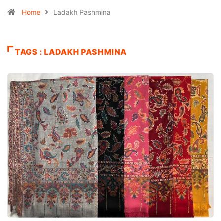
Home
Ladakh Pashmina
TAGS : LADAKH PASHMINA