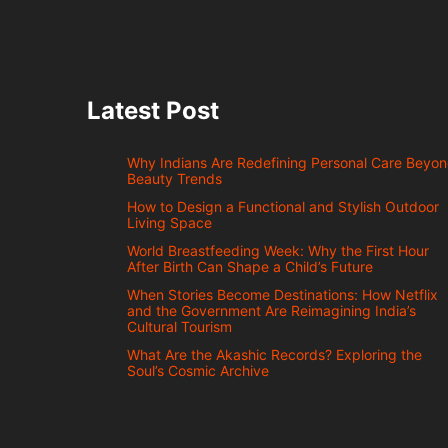
Latest Post
Why Indians Are Redefining Personal Care Beyo
Beauty Trends
How to Design a Functional and Stylish Outdoor
Living Space
World Breastfeeding Week: Why the First Hour
After Birth Can Shape a Child’s Future
When Stories Become Destinations: How Netflix
and the Government Are Reimagining India’s
Cultural Tourism
What Are the Akashic Records? Exploring the
Soul’s Cosmic Archive