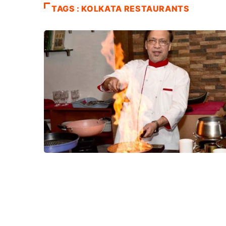
TAGS : KOLKATA RESTAURANTS