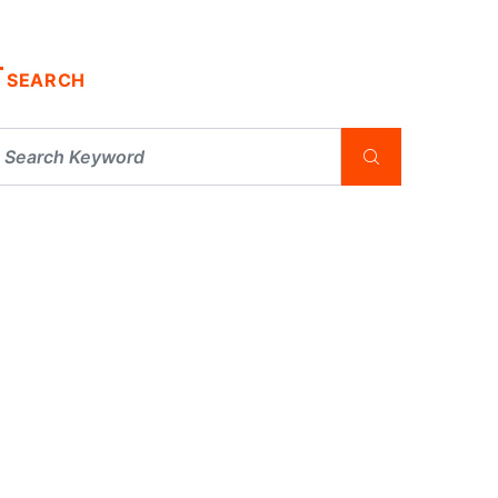
SEARCH