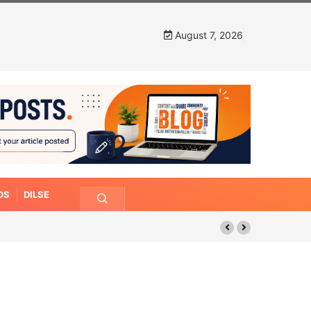
August 7, 2026
OS
DILSE