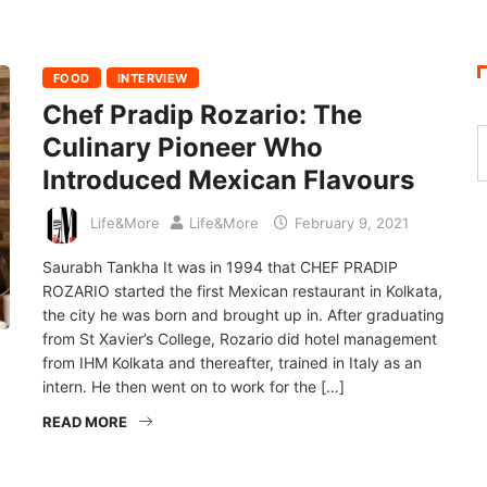
FOOD
INTERVIEW
Chef Pradip Rozario: The
Culinary Pioneer Who
Introduced Mexican Flavours
Life&More
Life&More
February 9, 2021
Saurabh Tankha It was in 1994 that CHEF PRADIP
ROZARIO started the first Mexican restaurant in Kolkata,
the city he was born and brought up in. After graduating
from St Xavier’s College, Rozario did hotel management
from IHM Kolkata and thereafter, trained in Italy as an
intern. He then went on to work for the […]
READ MORE