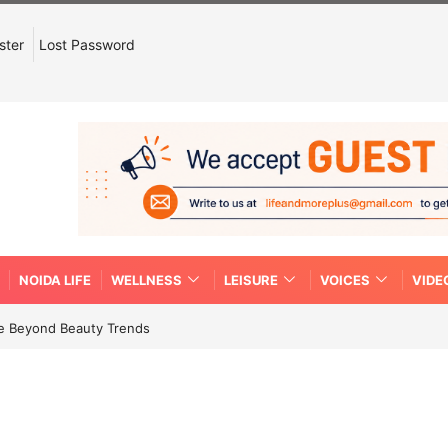
ster
Lost Password
NOIDA LIFE
WELLNESS
LEISURE
VOICES
VIDE
re Beyond Beauty Trends