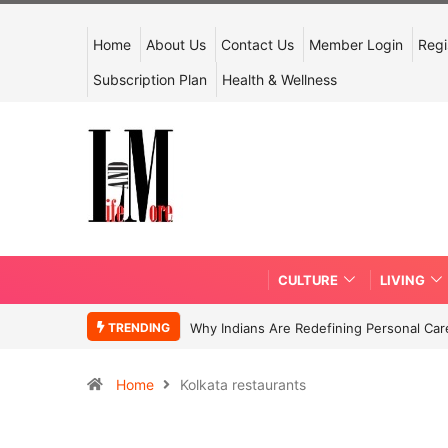
Home
About Us
Contact Us
Member Login
Regi
Subscription Plan
Health & Wellness
CULTURE
LIVING
TRENDING
Why Indians Are Redefining Personal Ca
Home
Kolkata restaurants