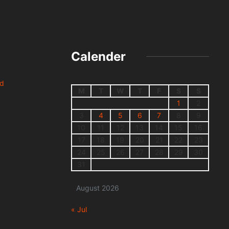
Calender
nd
M
T
W
T
F
S
S
1
2
3
4
5
6
7
8
9
10
11
12
13
14
15
16
17
18
19
20
21
22
23
24
25
26
27
28
29
30
31
August 2026
« Jul