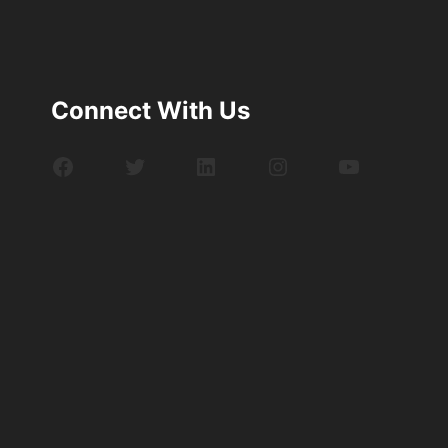
Connect With Us
Facebook
Twitter
LinkedIn
Instagram
YouTube