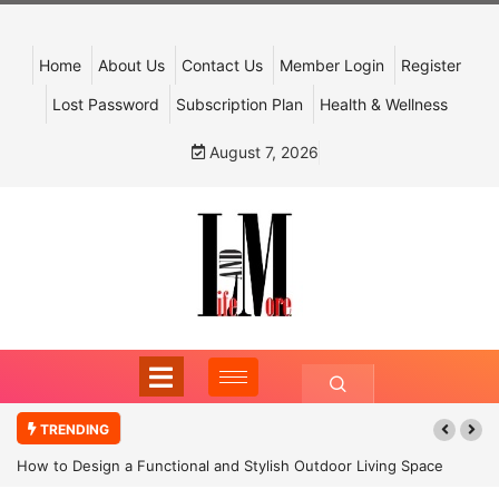
Home
About Us
Contact Us
Member Login
Register
Lost Password
Subscription Plan
Health & Wellness
August 7, 2026
TRENDING
How to Design a Functional and Stylish Outdoor Living Space