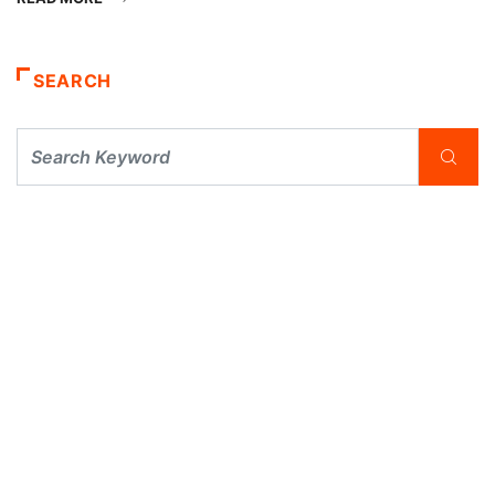
SEARCH