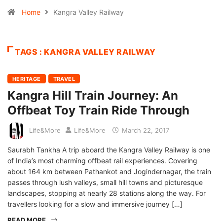
Home
Kangra Valley Railway
TAGS : KANGRA VALLEY RAILWAY
HERITAGE
TRAVEL
Kangra Hill Train Journey: An
Offbeat Toy Train Ride Through
Life&More
Life&More
March 22, 2017
Saurabh Tankha A trip aboard the Kangra Valley Railway is one
of India’s most charming offbeat rail experiences. Covering
about 164 km between Pathankot and Jogindernagar, the train
passes through lush valleys, small hill towns and picturesque
landscapes, stopping at nearly 28 stations along the way. For
travellers looking for a slow and immersive journey […]
READ MORE