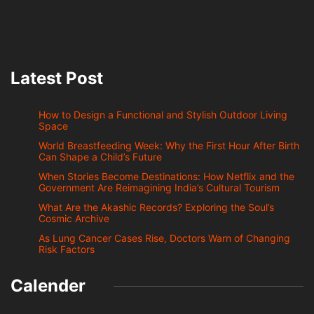
Latest Post
How to Design a Functional and Stylish Outdoor Living
Space
World Breastfeeding Week: Why the First Hour After Birth
Can Shape a Child’s Future
When Stories Become Destinations: How Netflix and the
Government Are Reimagining India’s Cultural Tourism
What Are the Akashic Records? Exploring the Soul’s
Cosmic Archive
As Lung Cancer Cases Rise, Doctors Warn of Changing
Risk Factors
Calender