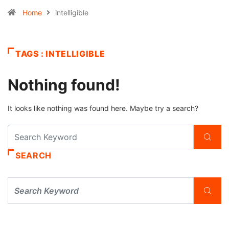
Home
intelligible
TAGS : INTELLIGIBLE
Nothing found!
It looks like nothing was found here. Maybe try a search?
SEARCH