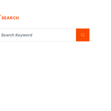
SEARCH