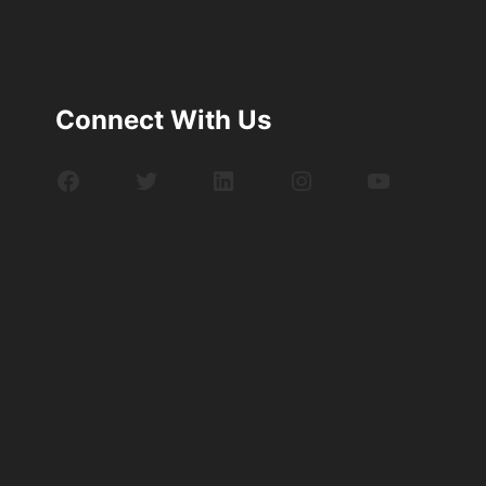
Connect With Us
Facebook
Twitter
LinkedIn
Instagram
YouTube