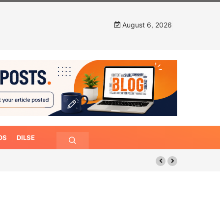
August 6, 2026
OS
DILSE