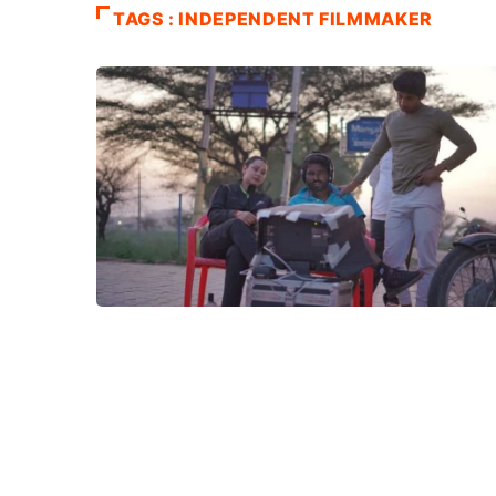
TAGS : INDEPENDENT FILMMAKER