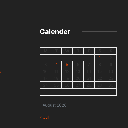
Calender
M
T
W
T
F
S
S
1
2
3
4
5
6
7
8
9
10
11
12
13
14
15
16
s
17
18
19
20
21
22
23
24
25
26
27
28
29
30
31
August 2026
« Jul