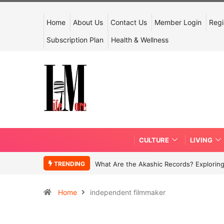
Home
About Us
Contact Us
Member Login
Regi
Subscription Plan
Health & Wellness
CULTURE
LIVING
TRENDING
What Are the Akashic Records? Exploring
Home
independent filmmaker