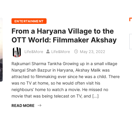
ENTERTAINMENT
From a Haryana Village to the
OTT World: Filmmaker Akshay
Life&More
Life&More
May 23, 2022
Rajkumari Sharma Tankha Growing up in a small village
Nangal Shah Bazpur in Haryana, Akshay Malik was
attracted to filmmaking ever since he was a child. There
was no TV at home, so he would often visit his
neighbours’ home to watch a movie. He missed no
movie that was being telecast on TV, and […]
READ MORE