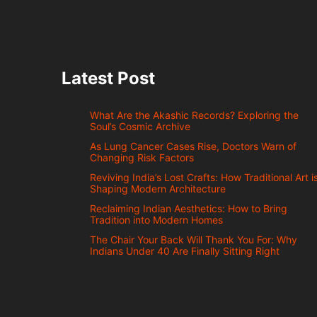
Latest Post
What Are the Akashic Records? Exploring the
Soul’s Cosmic Archive
As Lung Cancer Cases Rise, Doctors Warn of
Changing Risk Factors
Reviving India’s Lost Crafts: How Traditional Art i
Shaping Modern Architecture
Reclaiming Indian Aesthetics: How to Bring
Tradition into Modern Homes
The Chair Your Back Will Thank You For: Why
Indians Under 40 Are Finally Sitting Right