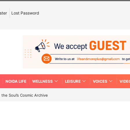
ster
Lost Password
NOIDA LIFE
WELLNESS
LEISURE
VOICES
VIDE
 the Soul’s Cosmic Archive