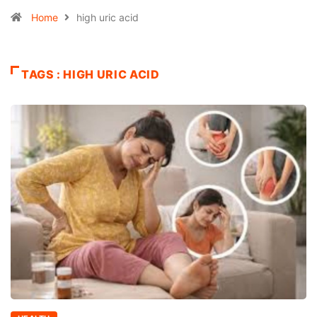
Home
high uric acid
TAGS : HIGH URIC ACID