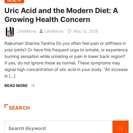
HEALTH
Uric Acid and the Modern Diet: A
Growing Health Concern
Life&More
Life&More
May 12, 2026
Rajkumari Sharma Tankha Do you often feel pain or stiffness in
your joints? Or have this frequent urge to urinate, or experience
burning sensation while urinating or pain in lower back region?
If yes, do not ignore these as normal. These symptoms may
signal high concentration of uric acid in your body. “An increase
in […]
READ MORE
SEARCH