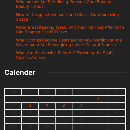
Why Indians Are Redefining Personal Care Beyond
Beauty Trends
How to Design a Functional and Stylish Outdoor Living
Space
World Breastfeeding Week: Why the First Hour After Birth
Can Shape a Child’s Future
When Stories Become Destinations: How Netflix and the
Government Are Reimagining India’s Cultural Tourism
What Are the Akashic Records? Exploring the Soul’s
Cosmic Archive
Calender
M
T
W
T
F
S
S
1
2
3
4
5
6
7
8
9
10
11
12
13
14
15
16
17
18
19
20
21
22
23
24
25
26
27
28
29
30