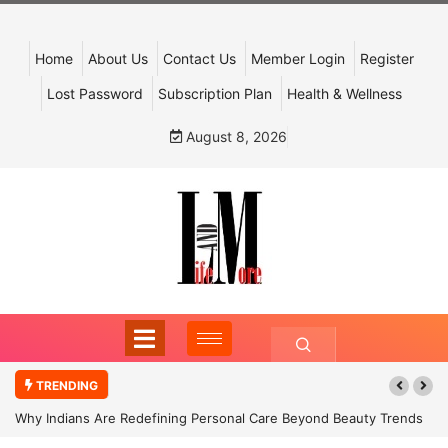
Home
About Us
Contact Us
Member Login
Register
Lost Password
Subscription Plan
Health & Wellness
August 8, 2026
TRENDING
Why Indians Are Redefining Personal Care Beyond Beauty Trends