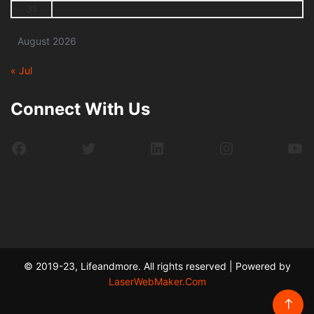
31
August 2026
« Jul
Connect With Us
Facebook
Twitter
LinkedIn
Instagram
Yo
© 2019-23, Lifeandmore. All rights reserved | Powered by
LaserWebMaker.Com