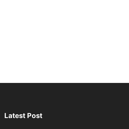
Latest Post