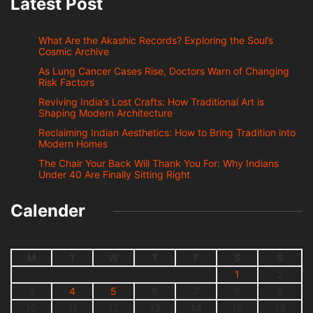
Latest Post
What Are the Akashic Records? Exploring the Soul’s
Cosmic Archive
As Lung Cancer Cases Rise, Doctors Warn of Changing
Risk Factors
Reviving India’s Lost Crafts: How Traditional Art is
Shaping Modern Architecture
Reclaiming Indian Aesthetics: How to Bring Tradition into
Modern Homes
The Chair Your Back Will Thank You For: Why Indians
Under 40 Are Finally Sitting Right
Calender
M
T
W
T
F
S
S
1
2
3
4
5
6
7
8
9
10
11
12
13
14
15
16