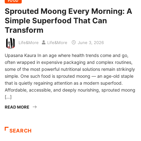
FOOD
Sprouted Moong Every Morning: A
Simple Superfood That Can
Transform
Life&More
Life&More
June 3, 2026
Upasana Kaura In an age where health trends come and go,
often wrapped in expensive packaging and complex routines,
some of the most powerful nutritional solutions remain strikingly
simple. One such food is sprouted moong — an age-old staple
that is quietly regaining attention as a modern superfood.
Affordable, accessible, and deeply nourishing, sprouted moong
[…]
READ MORE
SEARCH