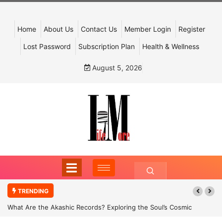
Home
About Us
Contact Us
Member Login
Register
Lost Password
Subscription Plan
Health & Wellness
August 5, 2026
TRENDING
What Are the Akashic Records? Exploring the Soul’s Cosmic
Archive