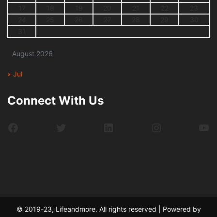
17
18
19
20
21
22
23
24
25
26
27
28
29
30
31
August 2026
« Jul
Connect With Us
Facebook
Twitter
LinkedIn
Instagram
Yo
© 2019-23, Lifeandmore. All rights reserved | Powered by