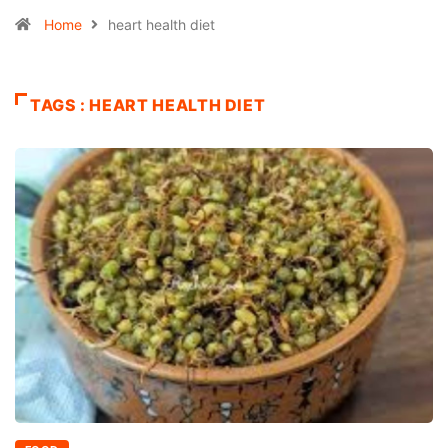
Home
heart health diet
TAGS : HEART HEALTH DIET