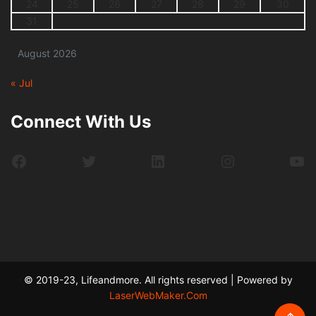
24
25
26
27
28
29
30
31
August 2026
« Jul
Connect With Us
Facebook
Twitter
LinkedIn
Instagram
Yo
© 2019-23, Lifeandmore. All rights reserved | Powered by
LaserWebMaker.Com