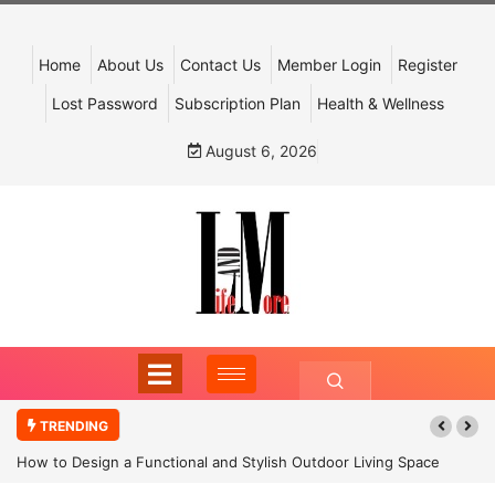
Home
About Us
Contact Us
Member Login
Register
Lost Password
Subscription Plan
Health & Wellness
August 6, 2026
TRENDING
How to Design a Functional and Stylish Outdoor Living Space