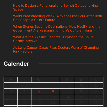
How to Design a Functional and Stylish Outdoor Living
Space
World Breastfeeding Week: Why the First Hour After Birth
Can Shape a Child’s Future
When Stories Become Destinations: How Netflix and the
Government Are Reimagining India’s Cultural Tourism
What Are the Akashic Records? Exploring the Soul’s
Cosmic Archive
As Lung Cancer Cases Rise, Doctors Warn of Changing
Risk Factors
Calender
M
T
W
T
F
S
S
1
2
3
4
5
6
7
8
9
10
11
12
13
14
15
16
17
18
19
20
21
22
23