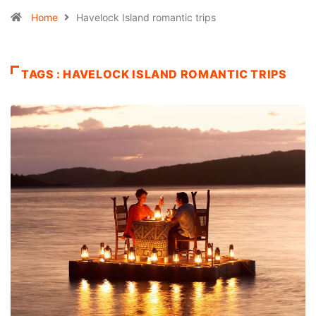
Home
Havelock Island romantic trips
TAGS : HAVELOCK ISLAND ROMANTIC TRIPS