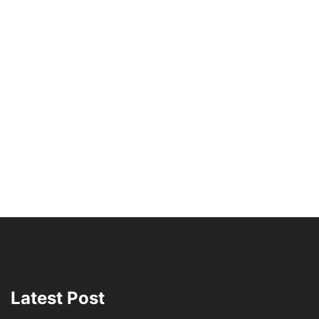
Latest Post