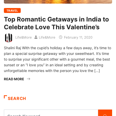
TRAVEL
Top Romantic Getaways in India to
Celebrate Love This Valentine’s
Life&More
Life&More
February 11, 2020
Shalini Raj With the cupid’s holiday a few days away, it’s time to
plan a special surprise getaway with your sweetheart. It’s time
to surprise your significant other with a gourmet meal, the best
sunset or an “I love you” in an ideal setting and by creating
unforgettable memories with the person you love the […]
READ MORE
SEARCH