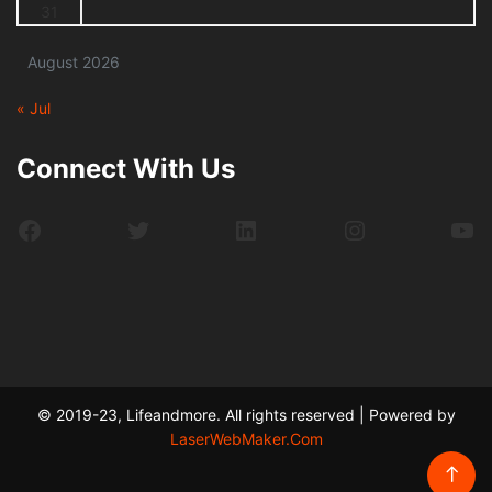
31
August 2026
« Jul
Connect With Us
Facebook
Twitter
LinkedIn
Instagram
Yo
© 2019-23, Lifeandmore. All rights reserved | Powered by
LaserWebMaker.Com