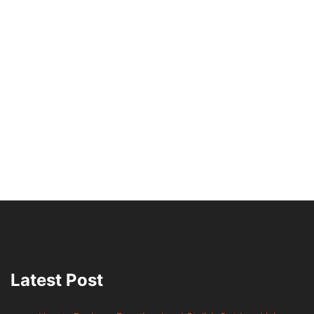
Latest Post