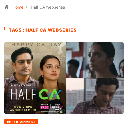
Home
Half CA webseries
TAGS : HALF CA WEBSERIES
ENTERTAINMENT