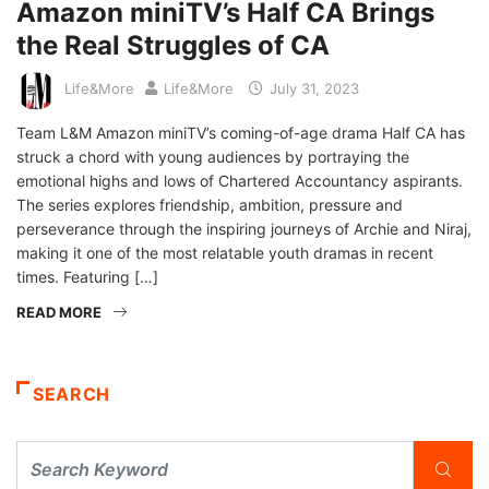
Amazon miniTV’s Half CA Brings
the Real Struggles of CA
Life&More
Life&More
July 31, 2023
Team L&M Amazon miniTV’s coming-of-age drama Half CA has
struck a chord with young audiences by portraying the
emotional highs and lows of Chartered Accountancy aspirants.
The series explores friendship, ambition, pressure and
perseverance through the inspiring journeys of Archie and Niraj,
making it one of the most relatable youth dramas in recent
times. Featuring […]
READ MORE
SEARCH