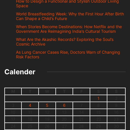
How to Design a Functional and Stylish Outdoor Living
Space
World Breastfeeding Week: Why the First Hour After Birth
Can Shape a Child’s Future
When Stories Become Destinations: How Netflix and the
Government Are Reimagining India’s Cultural Tourism
What Are the Akashic Records? Exploring the Soul’s
Cosmic Archive
As Lung Cancer Cases Rise, Doctors Warn of Changing
Risk Factors
Calender
M
T
W
T
F
S
S
1
2
3
4
5
6
7
8
9
10
11
12
13
14
15
16
17
18
19
20
21
22
23
24
25
26
27
28
29
30