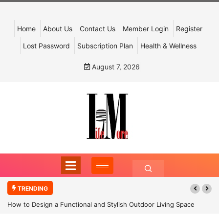
Home
About Us
Contact Us
Member Login
Register
Lost Password
Subscription Plan
Health & Wellness
August 7, 2026
TRENDING
How to Design a Functional and Stylish Outdoor Living Space