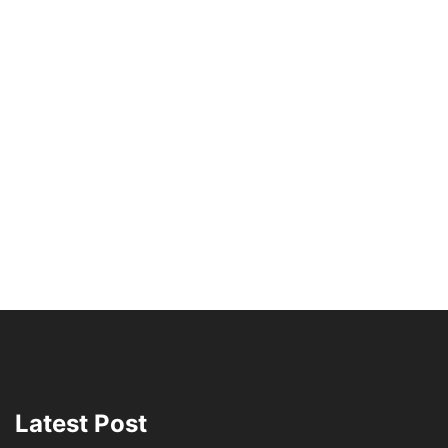
Latest Post