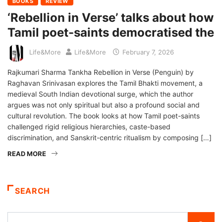
BOOKS
REVIEW
‘Rebellion in Verse’ talks about how
Tamil poet-saints democratised the
Life&More
Life&More
February 7, 2026
Rajkumari Sharma Tankha Rebellion in Verse (Penguin) by
Raghavan Srinivasan explores the Tamil Bhakti movement, a
medieval South Indian devotional surge, which the author
argues was not only spiritual but also a profound social and
cultural revolution. The book looks at how Tamil poet-saints
challenged rigid religious hierarchies, caste-based
discrimination, and Sanskrit-centric ritualism by composing […]
READ MORE
SEARCH