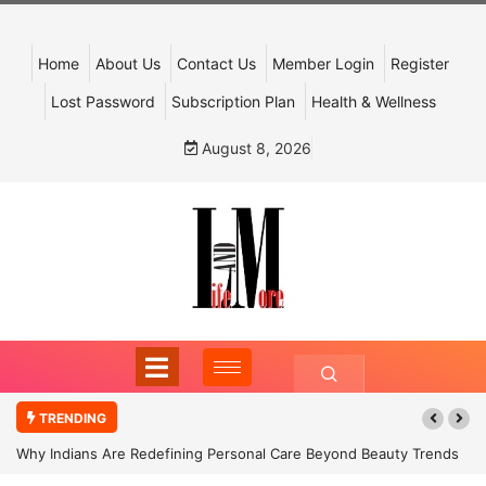
Home
About Us
Contact Us
Member Login
Register
Lost Password
Subscription Plan
Health & Wellness
August 8, 2026
TRENDING
Why Indians Are Redefining Personal Care Beyond Beauty Trends