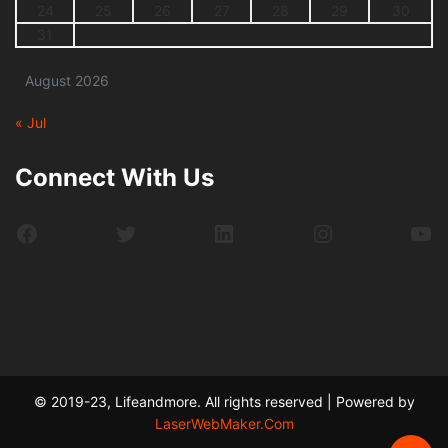
24
25
26
27
28
29
30
31
August 2026
« Jul
Connect With Us
Facebook
Twitter
LinkedIn
Instagram
Yo
© 2019-23, Lifeandmore. All rights reserved | Powered by
LaserWebMaker.Com