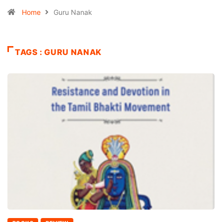
Home
Guru Nanak
TAGS : GURU NANAK