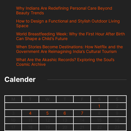
Why Indians Are Redefining Personal Care Beyond
Beauty Trends
How to Design a Functional and Stylish Outdoor Living
Space
World Breastfeeding Week: Why the First Hour After Birth
Can Shape a Child’s Future
When Stories Become Destinations: How Netflix and the
Government Are Reimagining India’s Cultural Tourism
What Are the Akashic Records? Exploring the Soul’s
Cosmic Archive
Calender
M
T
W
T
F
S
S
1
2
3
4
5
6
7
8
9
10
11
12
13
14
15
16
17
18
19
20
21
22
23