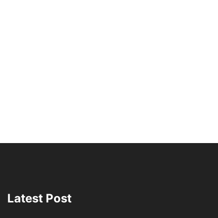
Latest Post