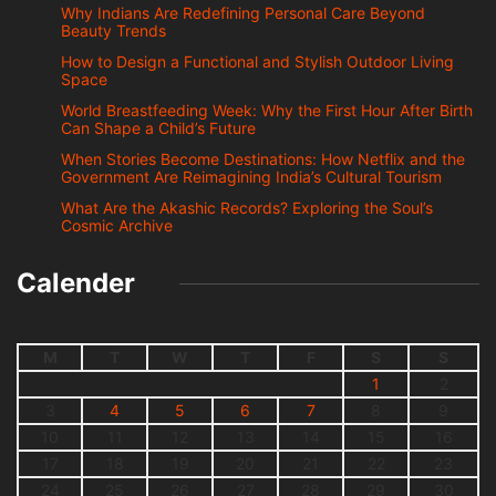
Why Indians Are Redefining Personal Care Beyond
Beauty Trends
How to Design a Functional and Stylish Outdoor Living
Space
World Breastfeeding Week: Why the First Hour After Birth
Can Shape a Child’s Future
When Stories Become Destinations: How Netflix and the
Government Are Reimagining India’s Cultural Tourism
What Are the Akashic Records? Exploring the Soul’s
Cosmic Archive
Calender
M
T
W
T
F
S
S
1
2
3
4
5
6
7
8
9
10
11
12
13
14
15
16
17
18
19
20
21
22
23
24
25
26
27
28
29
30