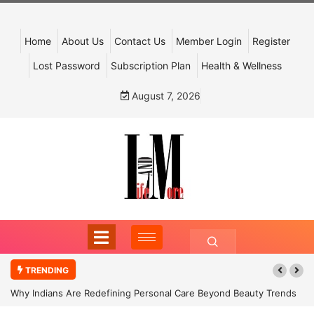
Home
About Us
Contact Us
Member Login
Register
Lost Password
Subscription Plan
Health & Wellness
August 7, 2026
TRENDING
Why Indians Are Redefining Personal Care Beyond Beauty Trends