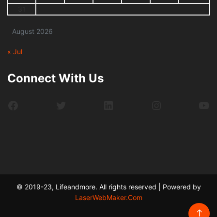
31
August 2026
« Jul
Connect With Us
Facebook
Twitter
LinkedIn
Instagram
Yo
© 2019-23, Lifeandmore. All rights reserved | Powered by
LaserWebMaker.Com