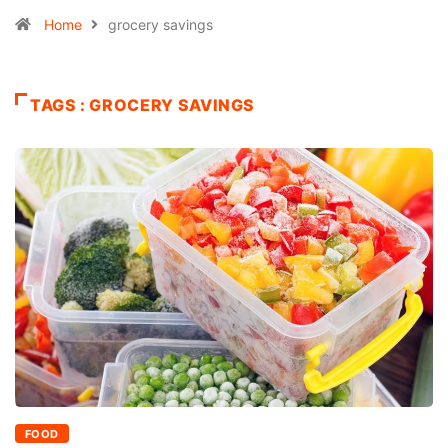
Home
grocery savings
TAGS : GROCERY SAVINGS
FOOD