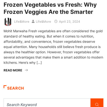
Frozen Vegetables vs Fresh: Why
Frozen Veggies Are the Smarter
Life&More
Life&More
April 23, 2024
Mohit Marwaha Fresh vegetables are often considered the gold
standard of healthy eating. But when it comes to nutrition,
affordability, and convenience, frozen vegetables deserve
equal attention. Many households still believe fresh produce is
always the healthier option. However, frozen vegetables offer
several advantages that make them a smart addition to modern
kitchens. Here’s why […]
READ MORE
SEARCH