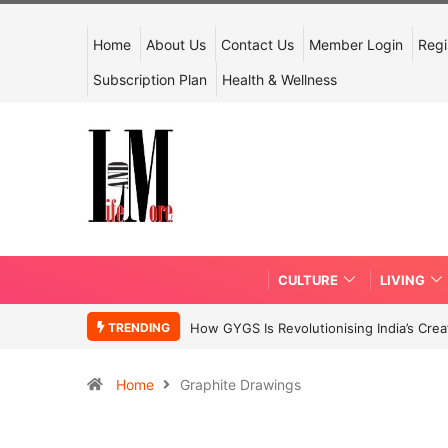
Home
About Us
Contact Us
Member Login
Regi
Subscription Plan
Health & Wellness
CULTURE
LIVING
TRENDING
How GYGS Is Revolutionising India’s Crea
Home
Graphite Drawings