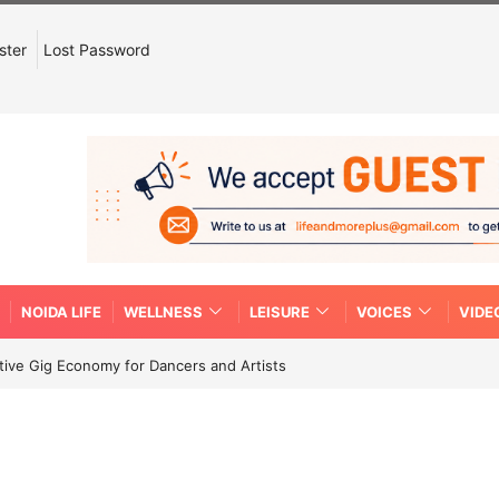
ster
Lost Password
NOIDA LIFE
WELLNESS
LEISURE
VOICES
VIDE
tive Gig Economy for Dancers and Artists