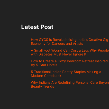
Latest Post
How GYGS Is Revolutionising India’s Creative Gig
Economy for Dancers and Artists
A Small Foot Wound Can Cost a Leg: Why People
with Diabetes Must Never Ignore It
How to Create a Cozy Bedroom Retreat Inspired
by 5-Star Hotels
5 Traditional Indian Pantry Staples Making a
Modern Comeback
Why Indians Are Redefining Personal Care Beyo
Beauty Trends