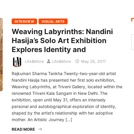
INTERVIEW
VISUAL ARTS
Weaving Labyrinths: Nandini
Hasija’s Solo Art Exhibition
Explores Identity and
Life&More
Life&More
May 26, 2017
Rajkumari Sharma Tankha Twenty-two-year-old artist
Nandini Hasija has presented her first solo exhibition,
Weaving Labyrinths, at Triveni Gallery, located within the
renowned Triveni Kala Sangam in New Delhi. The
exhibition, open until May 31, offers an intensely
personal and autobiographical exploration of identity,
shaped by the artist’s relationship with her adoptive
mother. An Artistic Journey […]
READ MORE