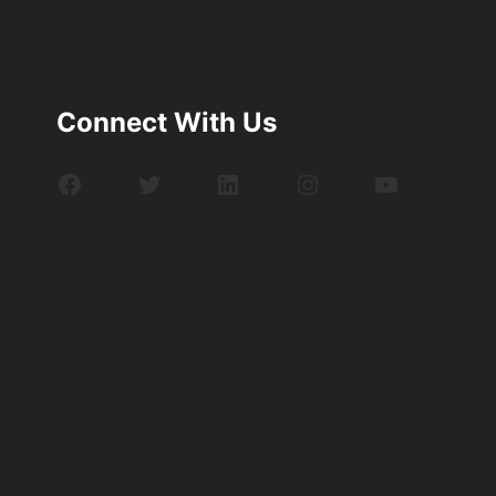
Connect With Us
Facebook
Twitter
LinkedIn
Instagram
YouTube