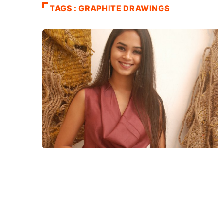
TAGS : GRAPHITE DRAWINGS