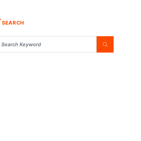
SEARCH