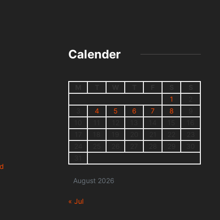
Calender
M
T
W
T
F
S
S
1
2
3
4
5
6
7
8
9
10
11
12
13
14
15
16
17
18
19
20
21
22
23
24
25
26
27
28
29
30
31
nd
August 2026
« Jul