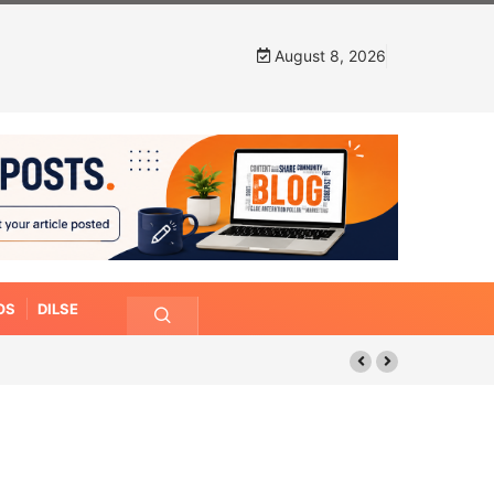
August 8, 2026
OS
DILSE