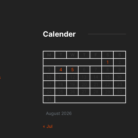
Calender
M
T
W
T
F
S
S
1
2
3
4
5
6
7
8
9
10
11
12
13
14
15
16
s
17
18
19
20
21
22
23
24
25
26
27
28
29
30
31
August 2026
« Jul