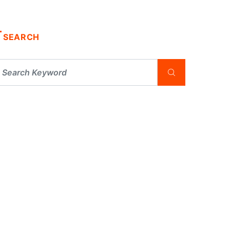
SEARCH