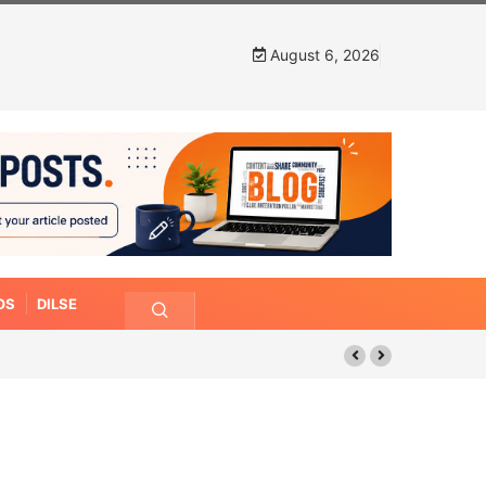
August 6, 2026
OS
DILSE