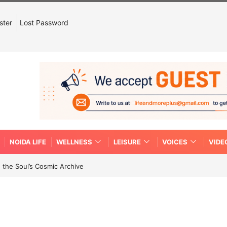
ster
Lost Password
NOIDA LIFE
WELLNESS
LEISURE
VOICES
VIDE
 the Soul’s Cosmic Archive