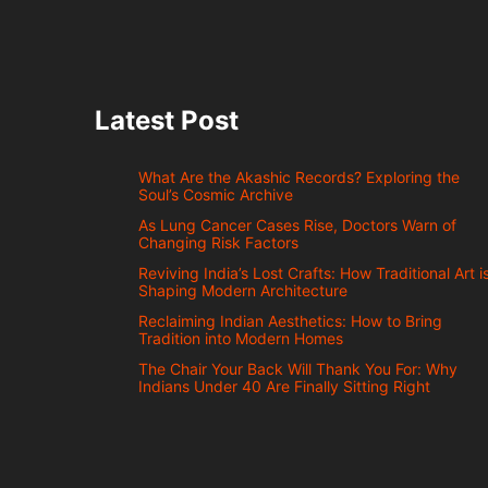
Latest Post
What Are the Akashic Records? Exploring the
Soul’s Cosmic Archive
As Lung Cancer Cases Rise, Doctors Warn of
Changing Risk Factors
Reviving India’s Lost Crafts: How Traditional Art i
Shaping Modern Architecture
Reclaiming Indian Aesthetics: How to Bring
Tradition into Modern Homes
The Chair Your Back Will Thank You For: Why
Indians Under 40 Are Finally Sitting Right