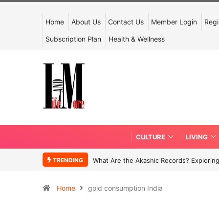
Home
About Us
Contact Us
Member Login
Regi
Subscription Plan
Health & Wellness
CULTURE
LIVING
TRENDING
What Are the Akashic Records? Exploring
Home
gold consumption India