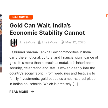
L&M SPECIAL
Gold Can Wait. India’s
Economic Stability Cannot
Life&More
Life&More
May 12, 2026
Rajkumari Sharma Tankha Few commodities in India
carry the emotional, cultural and financial significance of
gold. It is more than a precious metal. It is inheritance,
security, celebration and status woven deeply into the
country’s social fabric. From weddings and festivals to
family investments, gold occupies a near-sacred place
in Indian households. Which is precisely […]
READ MORE