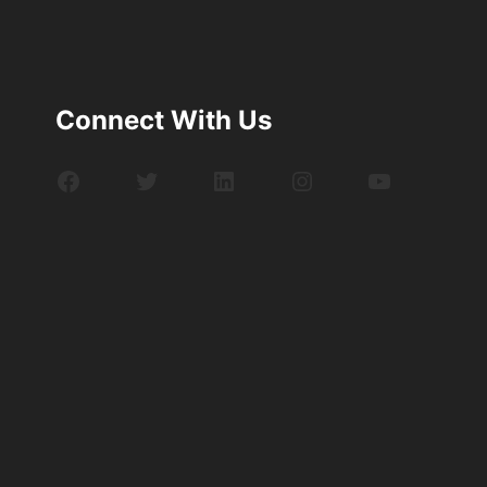
Connect With Us
Facebook
Twitter
LinkedIn
Instagram
YouTube