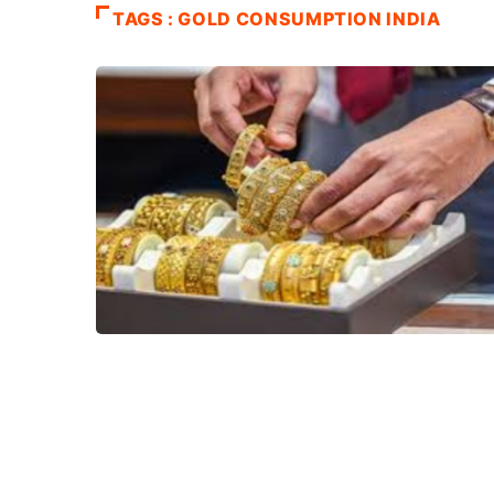
TAGS : GOLD CONSUMPTION INDIA