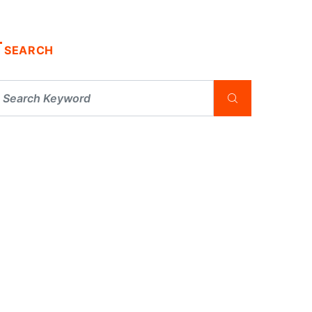
SEARCH