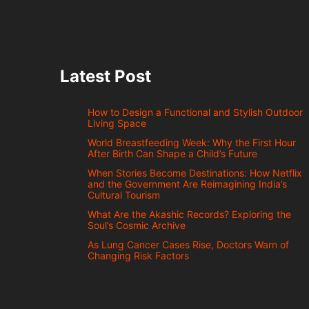
Latest Post
How to Design a Functional and Stylish Outdoor
Living Space
World Breastfeeding Week: Why the First Hour
After Birth Can Shape a Child’s Future
When Stories Become Destinations: How Netflix
and the Government Are Reimagining India’s
Cultural Tourism
What Are the Akashic Records? Exploring the
Soul’s Cosmic Archive
As Lung Cancer Cases Rise, Doctors Warn of
Changing Risk Factors