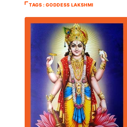
TAGS : GODDESS LAKSHMI