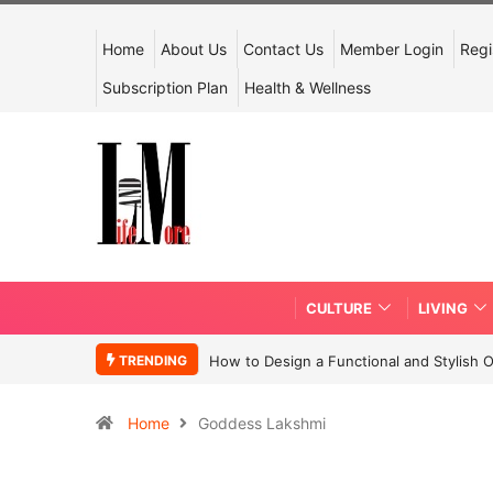
Home
About Us
Contact Us
Member Login
Regi
Subscription Plan
Health & Wellness
CULTURE
LIVING
TRENDING
How to Design a Functional and Stylish 
Home
Goddess Lakshmi