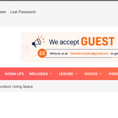
ster
Lost Password
NOIDA LIFE
WELLNESS
LEISURE
VOICES
VIDE
Outdoor Living Space