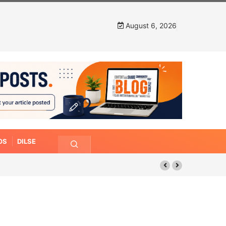
August 6, 2026
OS
DILSE