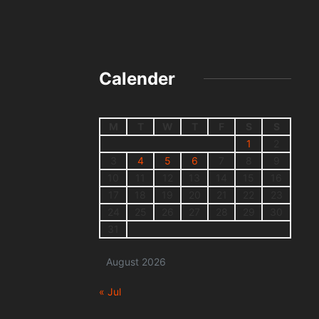
Calender
M
T
W
T
F
S
S
1
2
3
4
5
6
7
8
9
10
11
12
13
14
15
16
17
18
19
20
21
22
23
24
25
26
27
28
29
30
31
August 2026
« Jul