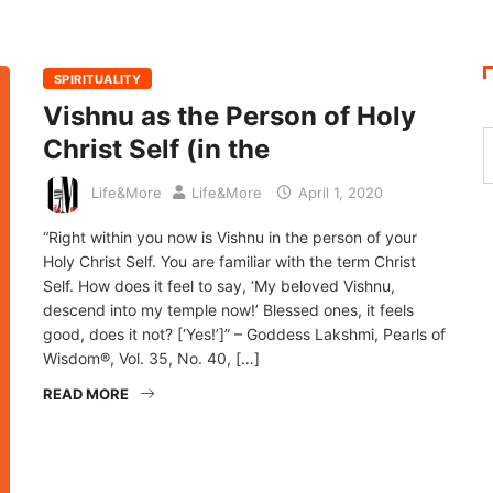
SPIRITUALITY
Vishnu as the Person of Holy
Christ Self (in the
Life&More
Life&More
April 1, 2020
“Right within you now is Vishnu in the person of your
Holy Christ Self. You are familiar with the term Christ
Self. How does it feel to say, ‘My beloved Vishnu,
descend into my temple now!’ Blessed ones, it feels
good, does it not? [‘Yes!’]” – Goddess Lakshmi, Pearls of
Wisdom®, Vol. 35, No. 40, […]
READ MORE