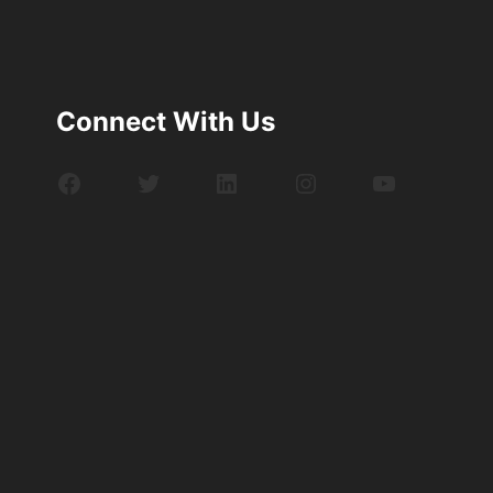
Connect With Us
Facebook
Twitter
LinkedIn
Instagram
YouTube