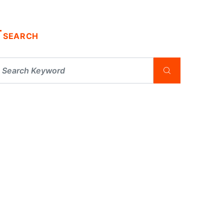
SEARCH