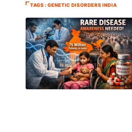
TAGS : GENETIC DISORDERS INDIA