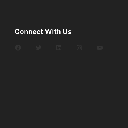
Connect With Us
Facebook
Twitter
LinkedIn
Instagram
YouTube