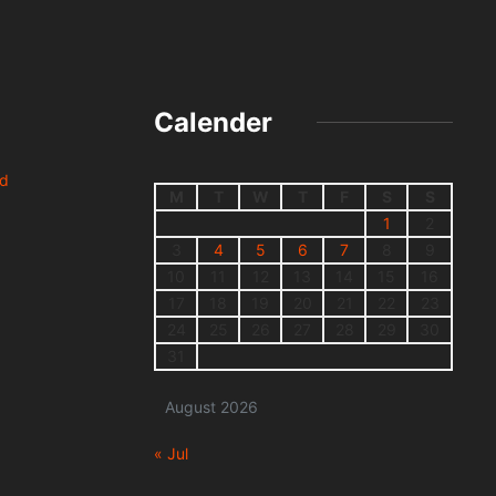
Calender
nd
M
T
W
T
F
S
S
1
2
3
4
5
6
7
8
9
10
11
12
13
14
15
16
17
18
19
20
21
22
23
24
25
26
27
28
29
30
31
August 2026
« Jul