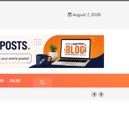
August 7, 2026
OS
DILSE