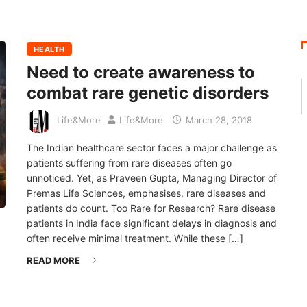
HEALTH
Need to create awareness to
combat rare genetic disorders
Life&More
Life&More
March 28, 2018
The Indian healthcare sector faces a major challenge as
patients suffering from rare diseases often go
unnoticed. Yet, as Praveen Gupta, Managing Director of
Premas Life Sciences, emphasises, rare diseases and
patients do count. Too Rare for Research? Rare disease
patients in India face significant delays in diagnosis and
often receive minimal treatment. While these […]
READ MORE