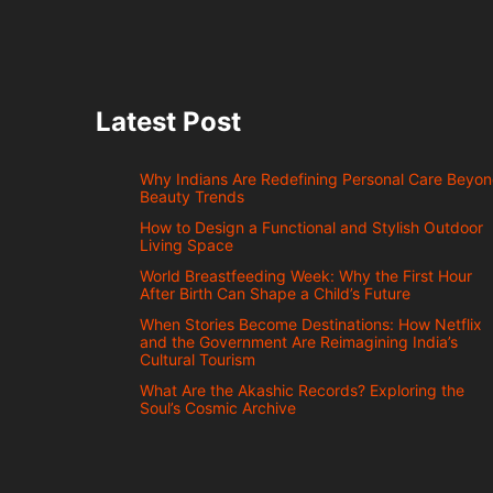
Latest Post
Why Indians Are Redefining Personal Care Beyo
Beauty Trends
How to Design a Functional and Stylish Outdoor
Living Space
World Breastfeeding Week: Why the First Hour
After Birth Can Shape a Child’s Future
When Stories Become Destinations: How Netflix
and the Government Are Reimagining India’s
Cultural Tourism
What Are the Akashic Records? Exploring the
Soul’s Cosmic Archive