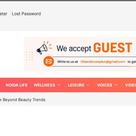
ster
Lost Password
NOIDA LIFE
WELLNESS
LEISURE
VOICES
VIDE
re Beyond Beauty Trends