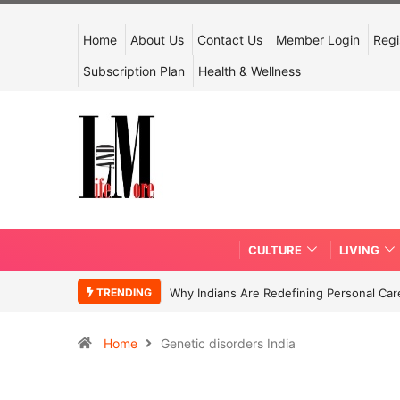
Home
About Us
Contact Us
Member Login
Regi
Subscription Plan
Health & Wellness
CULTURE
LIVING
TRENDING
Why Indians Are Redefining Personal Ca
Home
Genetic disorders India