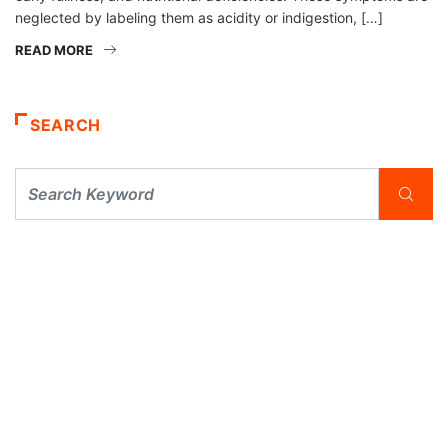
neglected by labeling them as acidity or indigestion, […]
READ MORE
SEARCH