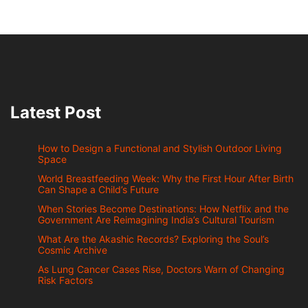
Latest Post
How to Design a Functional and Stylish Outdoor Living
Space
World Breastfeeding Week: Why the First Hour After Birth
Can Shape a Child’s Future
When Stories Become Destinations: How Netflix and the
Government Are Reimagining India’s Cultural Tourism
What Are the Akashic Records? Exploring the Soul’s
Cosmic Archive
As Lung Cancer Cases Rise, Doctors Warn of Changing
Risk Factors