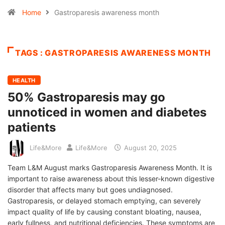
Home
Gastroparesis awareness month
TAGS : GASTROPARESIS AWARENESS MONTH
HEALTH
50% Gastroparesis may go
unnoticed in women and diabetes
patients
Life&More
Life&More
August 20, 2025
Team L&M August marks Gastroparesis Awareness Month. It is
important to raise awareness about this lesser-known digestive
disorder that affects many but goes undiagnosed.
Gastroparesis, or delayed stomach emptying, can severely
impact quality of life by causing constant bloating, nausea,
early fullness, and nutritional deficiencies. These symptoms are