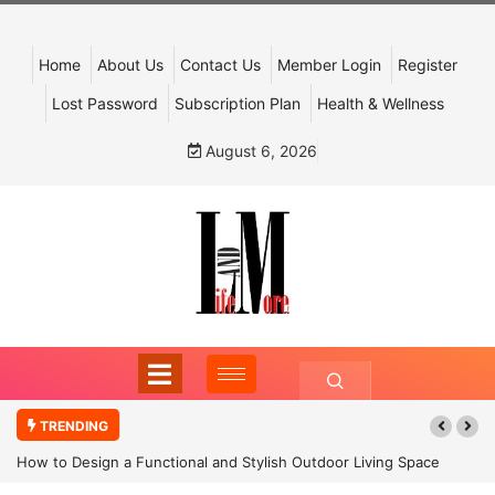
Home
About Us
Contact Us
Member Login
Register
Lost Password
Subscription Plan
Health & Wellness
August 6, 2026
TRENDING
How to Design a Functional and Stylish Outdoor Living Space