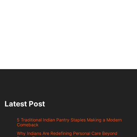
Latest Post
5 Traditional Indian Pantry Staples Making a Modern
Comeback
Why Indians Are Redefining Personal Care Beyond