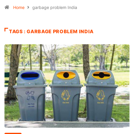
Home
garbage problem India
TAGS : GARBAGE PROBLEM INDIA