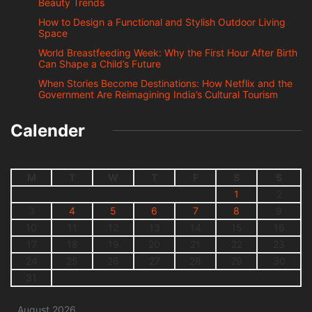
Beauty Trends
How to Design a Functional and Stylish Outdoor Living
Space
World Breastfeeding Week: Why the First Hour After Birth
Can Shape a Child’s Future
When Stories Become Destinations: How Netflix and the
Government Are Reimagining India’s Cultural Tourism
Calender
M
T
W
T
F
S
S
1
2
3
4
5
6
7
8
9
10
11
12
13
14
15
16
17
18
19
20
21
22
23
24
25
26
27
28
29
30
31
August 2026