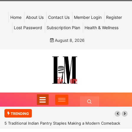
Home
About Us
Contact Us
Member Login
Register
Lost Password
Subscription Plan
Health & Wellness
August 8, 2026
TRENDING
5 Traditional Indian Pantry Staples Making a Modern Comeback