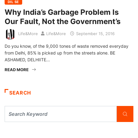
DIL SE
Why India’s Garbage Problem Is
Our Fault, Not the Government’s
Life&More
Life&More
September 15, 2016
Do you know, of the 9,000 tones of waste removed everyday
from Delhi, 85% is picked up from the streets alone. BE
ASHAMED, DELHIITE...
READ MORE
SEARCH