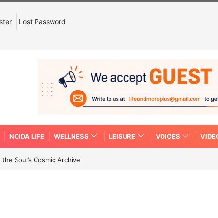
ster
Lost Password
NOIDA LIFE
WELLNESS
LEISURE
VOICES
VIDE
 the Soul’s Cosmic Archive