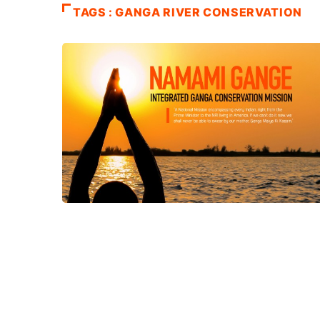
TAGS : GANGA RIVER CONSERVATION