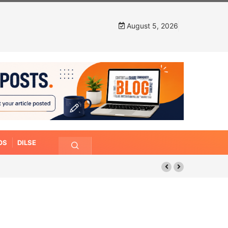
August 5, 2026
OS
DILSE