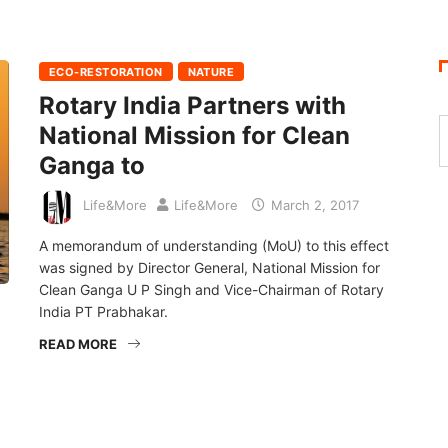
ECO-RESTORATION
NATURE
Rotary India Partners with
National Mission for Clean
Ganga to
Life&More
Life&More
March 2, 2017
A memorandum of understanding (MoU) to this effect
was signed by Director General, National Mission for
Clean Ganga U P Singh and Vice-Chairman of Rotary
India PT Prabhakar.
READ MORE