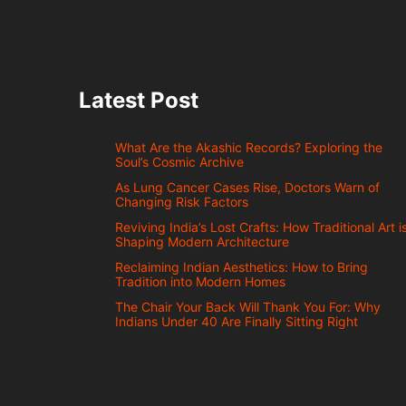
Latest Post
What Are the Akashic Records? Exploring the
Soul’s Cosmic Archive
As Lung Cancer Cases Rise, Doctors Warn of
Changing Risk Factors
Reviving India’s Lost Crafts: How Traditional Art i
Shaping Modern Architecture
Reclaiming Indian Aesthetics: How to Bring
Tradition into Modern Homes
The Chair Your Back Will Thank You For: Why
Indians Under 40 Are Finally Sitting Right