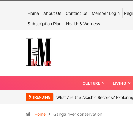
Home
About Us
Contact Us
Member Login
Regi
Subscription Plan
Health & Wellness
CULTURE
LIVING
TRENDING
What Are the Akashic Records? Exploring
Home
Ganga river conservation