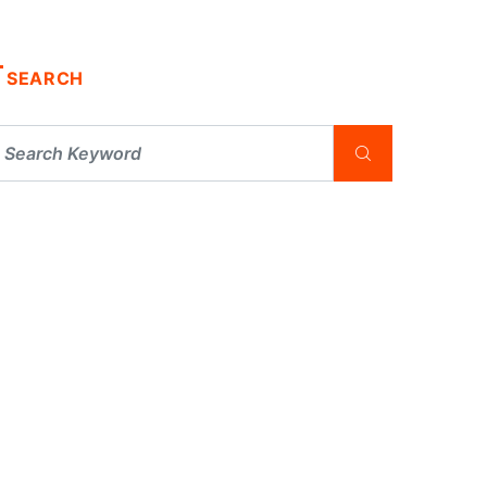
SEARCH