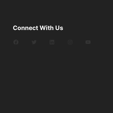
Connect With Us
Facebook
Twitter
LinkedIn
Instagram
YouTube