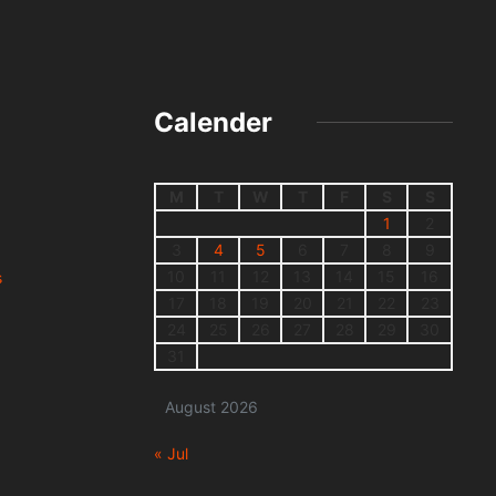
Calender
M
T
W
T
F
S
S
1
2
3
4
5
6
7
8
9
10
11
12
13
14
15
16
s
17
18
19
20
21
22
23
24
25
26
27
28
29
30
31
August 2026
« Jul