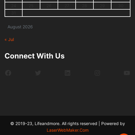
24
25
26
27
28
29
30
31
August 2026
« Jul
Connect With Us
Facebook
Twitter
LinkedIn
Instagram
Yo
© 2019-23, Lifeandmore. All rights reserved | Powered by
LaserWebMaker.Com