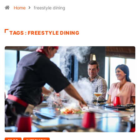
Home
freestyle dining
TAGS : FREESTYLE DINING