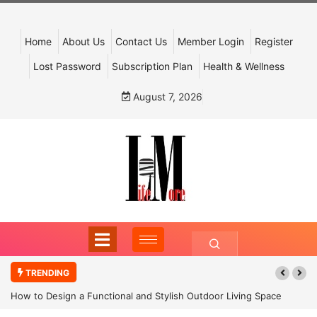
Home
About Us
Contact Us
Member Login
Register
Lost Password
Subscription Plan
Health & Wellness
August 7, 2026
TRENDING
How to Design a Functional and Stylish Outdoor Living Space