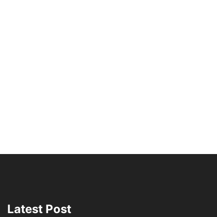
Latest Post