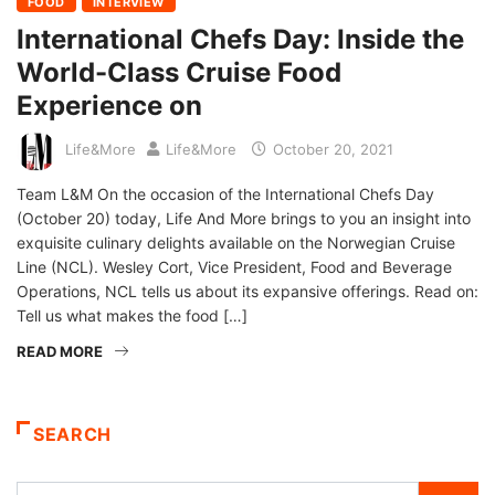
FOOD
INTERVIEW
International Chefs Day: Inside the
World-Class Cruise Food
Experience on
Life&More
Life&More
October 20, 2021
Team L&M On the occasion of the International Chefs Day
(October 20) today, Life And More brings to you an insight into
exquisite culinary delights available on the Norwegian Cruise
Line (NCL). Wesley Cort, Vice President, Food and Beverage
Operations, NCL tells us about its expansive offerings. Read on:
Tell us what makes the food […]
READ MORE
SEARCH