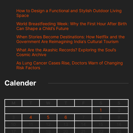
How to Design a Functional and Stylish Outdoor Living
Space
World Breastfeeding Week: Why the First Hour After Birth
Can Shape a Child’s Future
When Stories Become Destinations: How Netflix and the
Government Are Reimagining India’s Cultural Tourism
What Are the Akashic Records? Exploring the Soul’s
Cosmic Archive
As Lung Cancer Cases Rise, Doctors Warn of Changing
Risk Factors
Calender
M
T
W
T
F
S
S
1
2
3
4
5
6
7
8
9
10
11
12
13
14
15
16
17
18
19
20
21
22
23