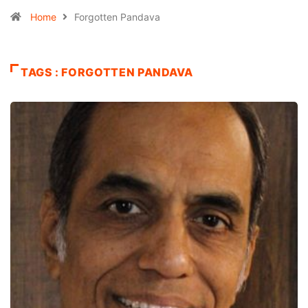
Home
Forgotten Pandava
TAGS : FORGOTTEN PANDAVA