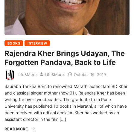
BOOKS
INTERVIEW
Rajendra Kher Brings Udayan, The
Forgotten Pandava, Back to Life
Life&More
Life&More
October 16, 2019
Saurabh Tankha Born to renowned Marathi author late BD Kher
and classical singer mother (now 91), Rajendra Kher has been
writing for over two decades. The graduate from Pune
University has published 10 books in Marathi, all of which have
been received with critical acclaim. Kher has worked as an
assistant director in the film […]
READ MORE