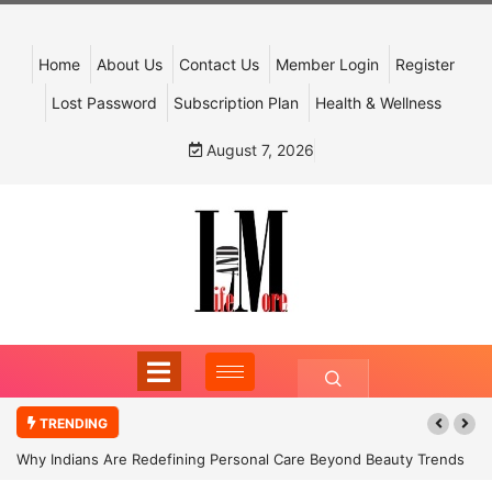
Home
About Us
Contact Us
Member Login
Register
Lost Password
Subscription Plan
Health & Wellness
August 7, 2026
TRENDING
Why Indians Are Redefining Personal Care Beyond Beauty Trends