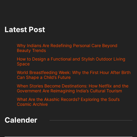
Latest Post
Why Indians Are Redefining Personal Care Beyond
Beauty Trends
How to Design a Functional and Stylish Outdoor Living
Space
World Breastfeeding Week: Why the First Hour After Birth
Can Shape a Child’s Future
When Stories Become Destinations: How Netflix and the
Government Are Reimagining India’s Cultural Tourism
What Are the Akashic Records? Exploring the Soul’s
Cosmic Archive
Calender