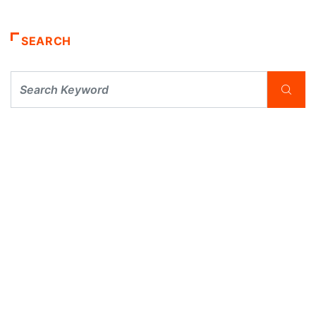
SEARCH