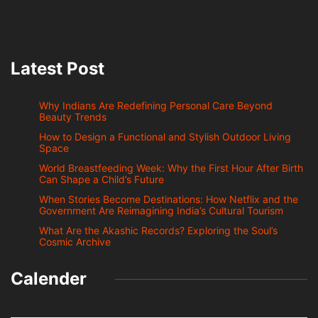
Latest Post
Why Indians Are Redefining Personal Care Beyond
Beauty Trends
How to Design a Functional and Stylish Outdoor Living
Space
World Breastfeeding Week: Why the First Hour After Birth
Can Shape a Child’s Future
When Stories Become Destinations: How Netflix and the
Government Are Reimagining India’s Cultural Tourism
What Are the Akashic Records? Exploring the Soul’s
Cosmic Archive
Calender