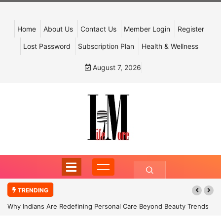
Home
About Us
Contact Us
Member Login
Register
Lost Password
Subscription Plan
Health & Wellness
August 7, 2026
TRENDING
Why Indians Are Redefining Personal Care Beyond Beauty Trends