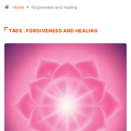
Home
forgiveness and healing
TAGS : FORGIVENESS AND HEALING