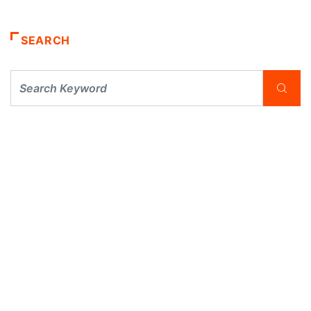
SEARCH