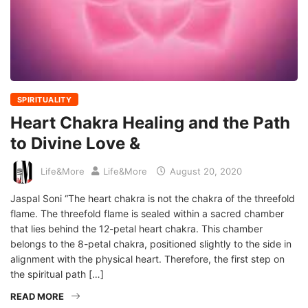
SPIRITUALITY
Heart Chakra Healing and the Path
to Divine Love &
Life&More
Life&More
August 20, 2020
Jaspal Soni “The heart chakra is not the chakra of the threefold
flame. The threefold flame is sealed within a sacred chamber
that lies behind the 12-petal heart chakra. This chamber
belongs to the 8-petal chakra, positioned slightly to the side in
alignment with the physical heart. Therefore, the first step on
the spiritual path […]
READ MORE