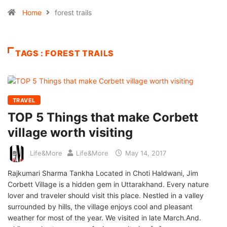
Home
forest trails
TAGS : FOREST TRAILS
TRAVEL
TOP 5 Things that make Corbett
village worth visiting
Life&More
Life&More
May 14, 2017
Rajkumari Sharma Tankha Located in Choti Haldwani, Jim
Corbett Village is a hidden gem in Uttarakhand. Every nature
lover and traveler should visit this place. Nestled in a valley
surrounded by hills, the village enjoys cool and pleasant
weather for most of the year. We visited in late March.And.