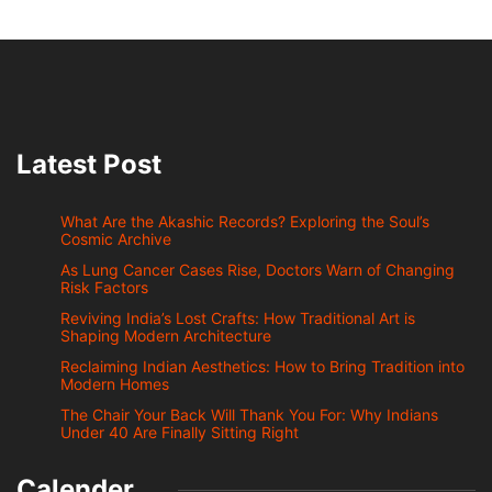
Latest Post
What Are the Akashic Records? Exploring the Soul’s
Cosmic Archive
As Lung Cancer Cases Rise, Doctors Warn of Changing
Risk Factors
Reviving India’s Lost Crafts: How Traditional Art is
Shaping Modern Architecture
Reclaiming Indian Aesthetics: How to Bring Tradition into
Modern Homes
The Chair Your Back Will Thank You For: Why Indians
Under 40 Are Finally Sitting Right
Calender