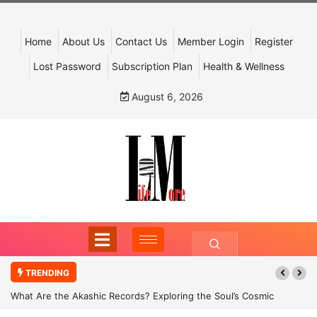
Home
About Us
Contact Us
Member Login
Register
Lost Password
Subscription Plan
Health & Wellness
August 6, 2026
TRENDING
What Are the Akashic Records? Exploring the Soul’s Cosmic
Archive