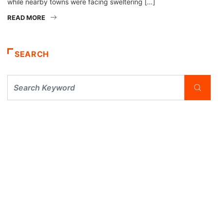
while nearby towns were facing sweltering […]
READ MORE
SEARCH