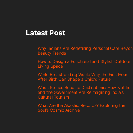
Latest Post
Why Indians Are Redefining Personal Care Beyo
Beauty Trends
How to Design a Functional and Stylish Outdoor
Living Space
World Breastfeeding Week: Why the First Hour
After Birth Can Shape a Child’s Future
When Stories Become Destinations: How Netflix
and the Government Are Reimagining India’s
Cultural Tourism
What Are the Akashic Records? Exploring the
Soul’s Cosmic Archive