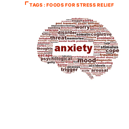
TAGS : FOODS FOR STRESS RELIEF