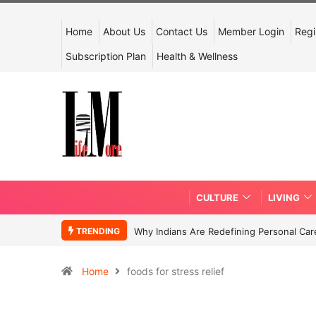
Home
About Us
Contact Us
Member Login
Regi
Subscription Plan
Health & Wellness
CULTURE
LIVING
TRENDING
Why Indians Are Redefining Personal Ca
Home
foods for stress relief