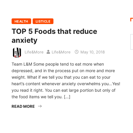
HEALTH
LISTICLE
TOP 5 Foods that reduce
anxiety
Life&More
Life&More
May 10, 2018
Team L&M Some people tend to eat more when
depressed, and in the process put on more and more
weight. What if we tell you that you can eat to your
heart’s content whenever anxiety overwhelms you…Yes!
you read it right. You can eat large portion but only of
the food items we tell you. […]
READ MORE