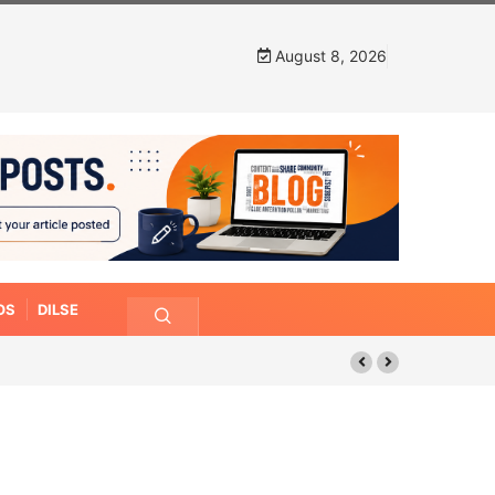
August 8, 2026
OS
DILSE