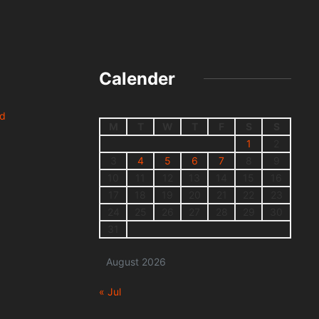
Calender
nd
M
T
W
T
F
S
S
1
2
3
4
5
6
7
8
9
10
11
12
13
14
15
16
17
18
19
20
21
22
23
24
25
26
27
28
29
30
31
August 2026
« Jul