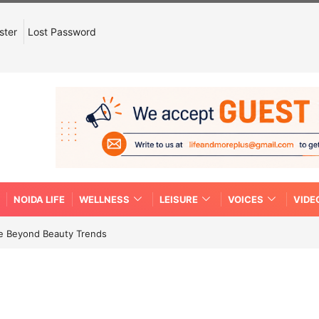
ster
Lost Password
NOIDA LIFE
WELLNESS
LEISURE
VOICES
VIDE
re Beyond Beauty Trends