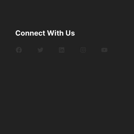
Connect With Us
Facebook
Twitter
LinkedIn
Instagram
YouTube