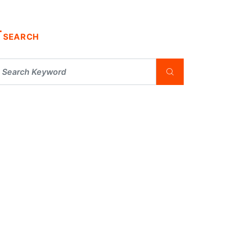
SEARCH