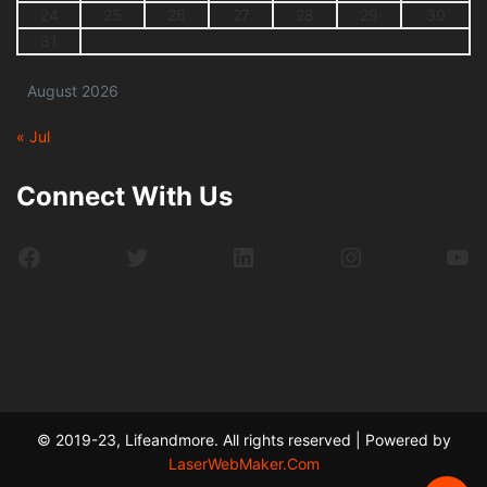
24
25
26
27
28
29
30
31
August 2026
« Jul
Connect With Us
Facebook
Twitter
LinkedIn
Instagram
Yo
© 2019-23, Lifeandmore. All rights reserved | Powered by
LaserWebMaker.Com