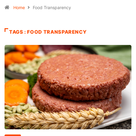
Home
Food Transparency
TAGS : FOOD TRANSPARENCY