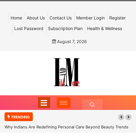
Home
About Us
Contact Us
Member Login
Register
Lost Password
Subscription Plan
Health & Wellness
August 7, 2026
TRENDING
Why Indians Are Redefining Personal Care Beyond Beauty Trends