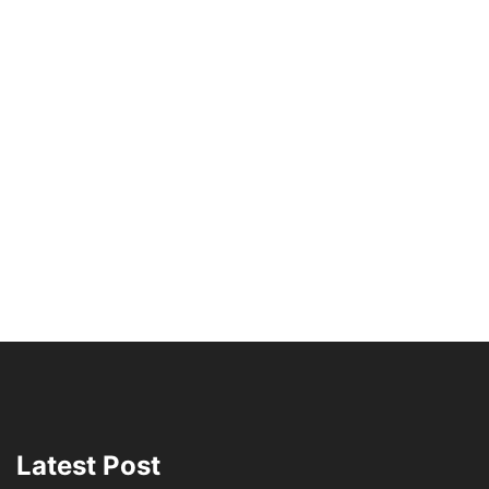
Latest Post