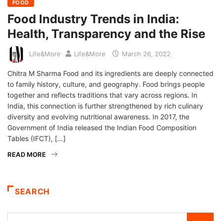
FOOD
Food Industry Trends in India:
Health, Transparency and the Rise
Life&More
Life&More
March 26, 2022
Chitra M Sharma Food and its ingredients are deeply connected
to family history, culture, and geography. Food brings people
together and reflects traditions that vary across regions. In
India, this connection is further strengthened by rich culinary
diversity and evolving nutritional awareness. In 2017, the
Government of India released the Indian Food Composition
Tables (IFCT), […]
READ MORE
SEARCH