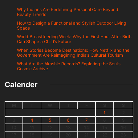
Why Indians Are Redefining Personal Care Beyond
Beauty Trends
How to Design a Functional and Stylish Outdoor Living
Space
World Breastfeeding Week: Why the First Hour After Birth
Can Shape a Child’s Future
When Stories Become Destinations: How Netflix and the
Government Are Reimagining India’s Cultural Tourism
What Are the Akashic Records? Exploring the Soul’s
Cosmic Archive
Calender
M
T
W
T
F
S
S
1
2
3
4
5
6
7
8
9
10
11
12
13
14
15
16
17
18
19
20
21
22
23