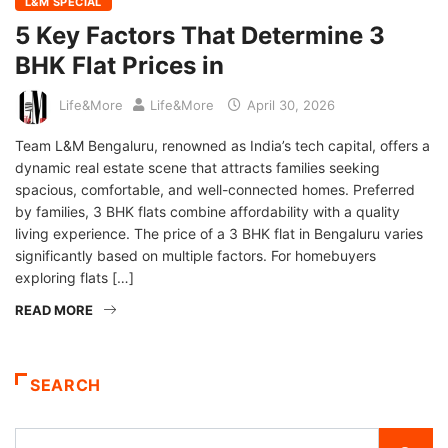
L&M SPECIAL
5 Key Factors That Determine 3
BHK Flat Prices in
Life&More
Life&More
April 30, 2026
Team L&M Bengaluru, renowned as India’s tech capital, offers a
dynamic real estate scene that attracts families seeking
spacious, comfortable, and well-connected homes. Preferred
by families, 3 BHK flats combine affordability with a quality
living experience. The price of a 3 BHK flat in Bengaluru varies
significantly based on multiple factors. For homebuyers
exploring flats […]
READ MORE
SEARCH