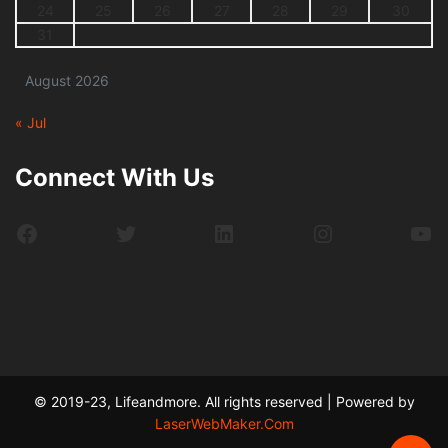
24
25
26
27
28
29
30
31
August 2026
« Jul
Connect With Us
Facebook
Twitter
LinkedIn
Instagram
Yo
© 2019-23, Lifeandmore. All rights reserved | Powered by
LaserWebMaker.Com