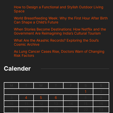
How to Design a Functional and Stylish Outdoor Living
Space
World Breastfeeding Week: Why the First Hour After Birth
Can Shape a Child’s Future
When Stories Become Destinations: How Netflix and the
Government Are Reimagining India’s Cultural Tourism
What Are the Akashic Records? Exploring the Soul’s
Cosmic Archive
As Lung Cancer Cases Rise, Doctors Warn of Changing
Risk Factors
Calender
M
T
W
T
F
S
S
1
2
3
4
5
6
7
8
9
10
11
12
13
14
15
16
17
18
19
20
21
22
23