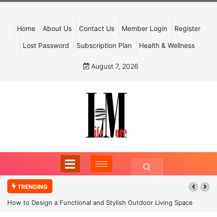
Home
About Us
Contact Us
Member Login
Register
Lost Password
Subscription Plan
Health & Wellness
August 7, 2026
TRENDING
How to Design a Functional and Stylish Outdoor Living Space