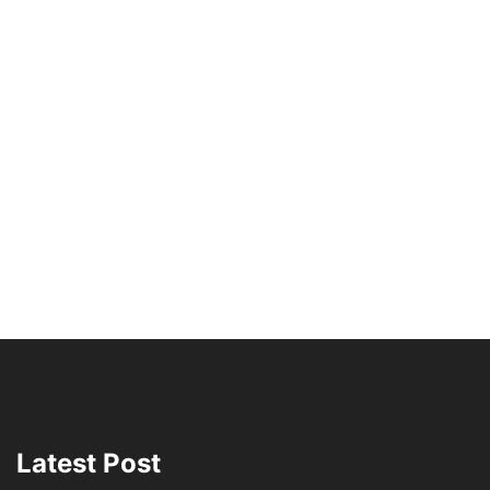
Latest Post