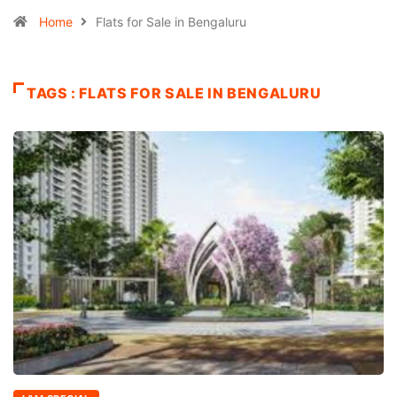
Home
Flats for Sale in Bengaluru
TAGS : FLATS FOR SALE IN BENGALURU