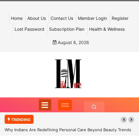
Home
About Us
Contact Us
Member Login
Register
Lost Password
Subscription Plan
Health & Wellness
August 8, 2026
TRENDING
Why Indians Are Redefining Personal Care Beyond Beauty Trends