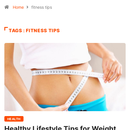
Home
fitness tips
TAGS : FITNESS TIPS
HEALTH
Healthy Lifestyle Tips for Weight