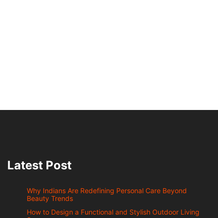
Latest Post
Why Indians Are Redefining Personal Care Beyond
Beauty Trends
How to Design a Functional and Stylish Outdoor Living