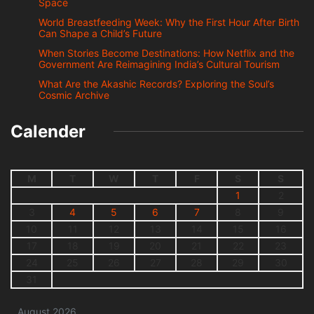
Space
World Breastfeeding Week: Why the First Hour After Birth
Can Shape a Child’s Future
When Stories Become Destinations: How Netflix and the
Government Are Reimagining India’s Cultural Tourism
What Are the Akashic Records? Exploring the Soul’s
Cosmic Archive
Calender
M
T
W
T
F
S
S
1
2
3
4
5
6
7
8
9
10
11
12
13
14
15
16
17
18
19
20
21
22
23
24
25
26
27
28
29
30
31
August 2026