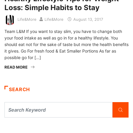
Loss: Simple Habits to Stay
Life&More
Life&More
August 13, 2017
Team L&M If you want to stay slim, you have to change both
your food intake as well as go in for a healthy lifestyle. You
should eat not for the sake of taste but more the health benefits
it gives. Go For fresh food & Eat Smaller Portions As far as
possible go for […]
READ MORE
SEARCH