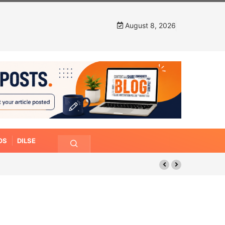
August 8, 2026
OS
DILSE