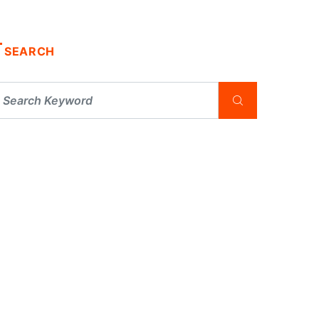
SEARCH