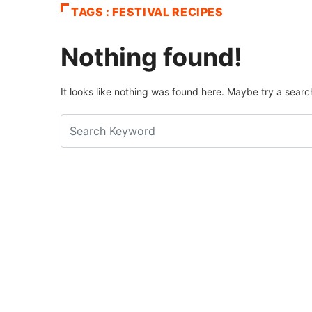
TAGS : FESTIVAL RECIPES
Nothing found!
It looks like nothing was found here. Maybe try a searc