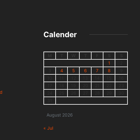
Calender
M
T
W
T
F
S
S
1
2
3
4
5
6
7
8
9
10
11
12
13
14
15
16
17
18
19
20
21
22
23
nd
24
25
26
27
28
29
30
31
August 2026
« Jul