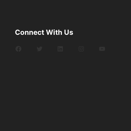
Connect With Us
Facebook
Twitter
LinkedIn
Instagram
YouTube