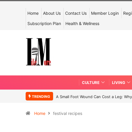
Home
About Us
Contact Us
Member Login
Regi
Subscription Plan
Health & Wellness
CULTURE
LIVING
TRENDING
A Small Foot Wound Can Cost a Leg: Why 
Home
festival recipes