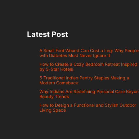
Latest Post
A Small Foot Wound Can Cost a Leg: Why People
with Diabetes Must Never Ignore It
How to Create a Cozy Bedroom Retreat Inspired
by 5-Star Hotels
5 Traditional Indian Pantry Staples Making a
Modern Comeback
Why Indians Are Redefining Personal Care Beyo
Beauty Trends
How to Design a Functional and Stylish Outdoor
Living Space