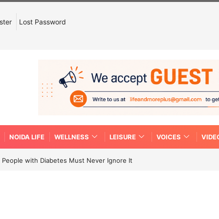
ster
Lost Password
NOIDA LIFE
WELLNESS
LEISURE
VOICES
VIDE
People with Diabetes Must Never Ignore It