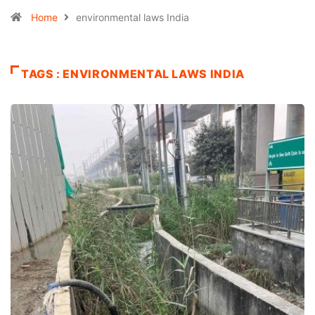
Home
environmental laws India
TAGS : ENVIRONMENTAL LAWS INDIA