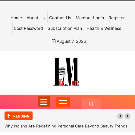
Home
About Us
Contact Us
Member Login
Register
Lost Password
Subscription Plan
Health & Wellness
August 7, 2026
TRENDING
Why Indians Are Redefining Personal Care Beyond Beauty Trends