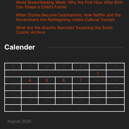
World Breastfeeding Week: Why the First Hour After Birth
Can Shape a Child’s Future
When Stories Become Destinations: How Netflix and the
Government Are Reimagining India’s Cultural Tourism
What Are the Akashic Records? Exploring the Soul’s
Cosmic Archive
Calender
M
T
W
T
F
S
S
1
2
3
4
5
6
7
8
9
10
11
12
13
14
15
16
17
18
19
20
21
22
23
24
25
26
27
28
29
30
31
August 2026