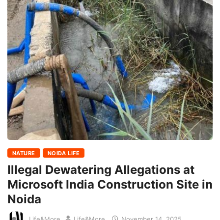
NATURE
NOIDA LIFE
Illegal Dewatering Allegations at
Microsoft India Construction Site in
Noida
Life&More
Life&More
November 14, 2025