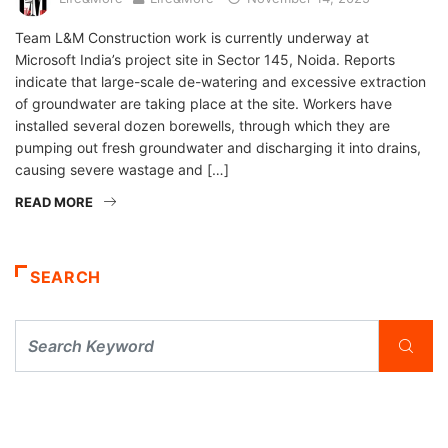
Team L&M Construction work is currently underway at
Microsoft India’s project site in Sector 145, Noida. Reports
indicate that large-scale de-watering and excessive extraction
of groundwater are taking place at the site. Workers have
installed several dozen borewells, through which they are
pumping out fresh groundwater and discharging it into drains,
causing severe wastage and […]
READ MORE
SEARCH