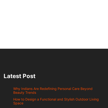
Latest Post
Why Indians Are Redefining Personal Care Beyond
Beauty Trends
How to Design a Functional and Stylish Outdoor Living
Space