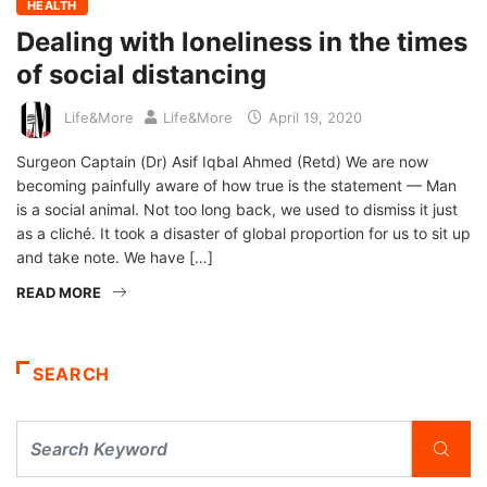
HEALTH
Dealing with loneliness in the times
of social distancing
Life&More
Life&More
April 19, 2020
Surgeon Captain (Dr) Asif Iqbal Ahmed (Retd) We are now
becoming painfully aware of how true is the statement — Man
is a social animal. Not too long back, we used to dismiss it just
as a cliché. It took a disaster of global proportion for us to sit up
and take note. We have […]
READ MORE
SEARCH