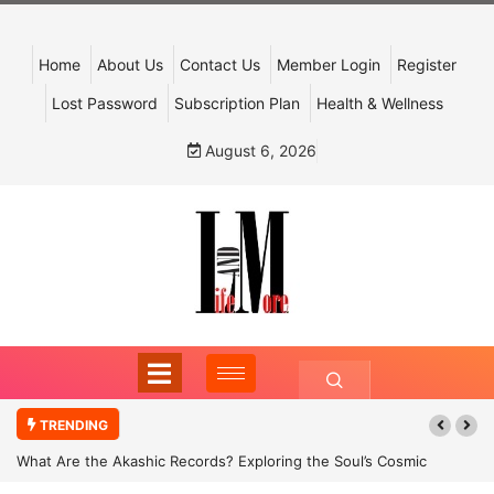
Home
About Us
Contact Us
Member Login
Register
Lost Password
Subscription Plan
Health & Wellness
August 6, 2026
TRENDING
What Are the Akashic Records? Exploring the Soul’s Cosmic
Archive