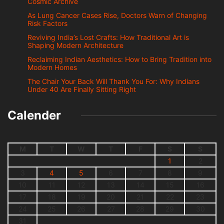
Cosmic Archive
As Lung Cancer Cases Rise, Doctors Warn of Changing
Risk Factors
Reviving India’s Lost Crafts: How Traditional Art is
Shaping Modern Architecture
Reclaiming Indian Aesthetics: How to Bring Tradition into
Modern Homes
The Chair Your Back Will Thank You For: Why Indians
Under 40 Are Finally Sitting Right
Calender
M
T
W
T
F
S
S
1
2
3
4
5
6
7
8
9
10
11
12
13
14
15
16
17
18
19
20
21
22
23
24
25
26
27
28
29
30
31