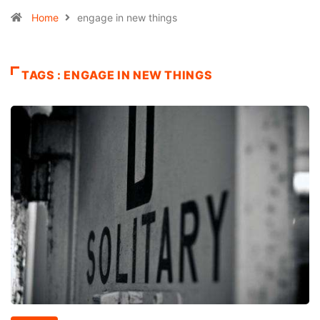
Home
engage in new things
TAGS : ENGAGE IN NEW THINGS