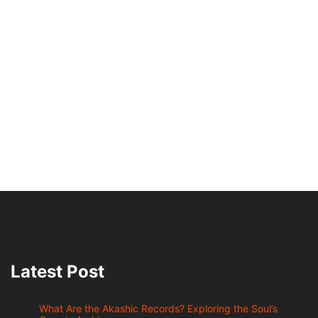
Latest Post
What Are the Akashic Records? Exploring the Soul’s