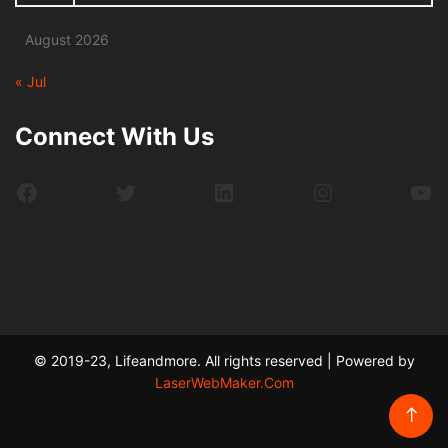
August 2026
« Jul
Connect With Us
Facebook
Twitter
LinkedIn
Instagram
Yo
© 2019-23, Lifeandmore. All rights reserved | Powered by
LaserWebMaker.Com