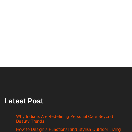
Latest Post
Why Indians Are Redefining Personal Care Beyond
Beauty Trends
How to Design a Functional and Stylish Outdoor Living