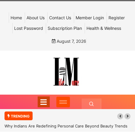
Home
About Us
Contact Us
Member Login
Register
Lost Password
Subscription Plan
Health & Wellness
August 7, 2026
TRENDING
Why Indians Are Redefining Personal Care Beyond Beauty Trends