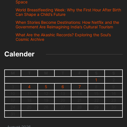
Space
World Breastfeeding Week: Why the First Hour After Birth
Can Shape a Child’s Future
When Stories Become Destinations: How Netflix and the
Government Are Reimagining India’s Cultural Tourism
What Are the Akashic Records? Exploring the Soul’s
Cosmic Archive
Calender
M
T
W
T
F
S
S
1
2
3
4
5
6
7
8
9
10
11
12
13
14
15
16
17
18
19
20
21
22
23
24
25
26
27
28
29
30
31
August 2026