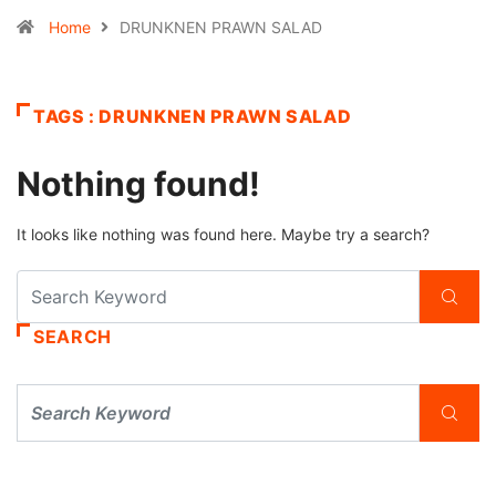
Home
DRUNKNEN PRAWN SALAD
TAGS : DRUNKNEN PRAWN SALAD
Nothing found!
It looks like nothing was found here. Maybe try a search?
SEARCH