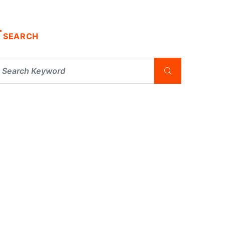
SEARCH