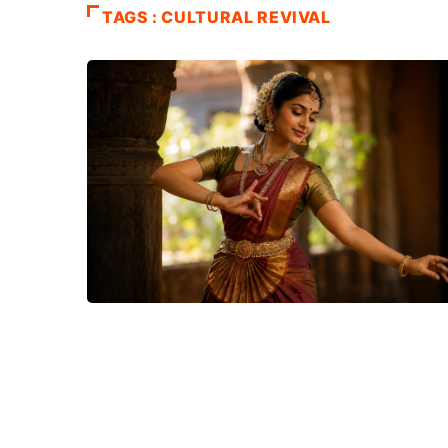
TAGS : CULTURAL REVIVAL