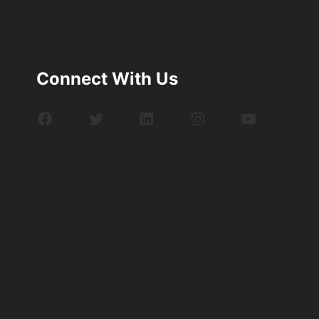
Connect With Us
Facebook
Twitter
LinkedIn
Instagram
YouTube