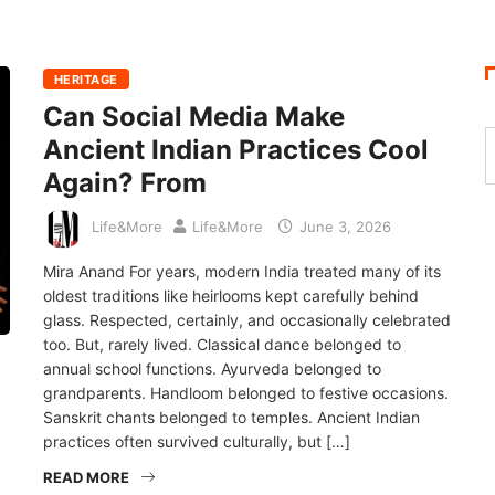
HERITAGE
Can Social Media Make
Ancient Indian Practices Cool
Again? From
Life&More
Life&More
June 3, 2026
Mira Anand For years, modern India treated many of its
oldest traditions like heirlooms kept carefully behind
glass. Respected, certainly, and occasionally celebrated
too. But, rarely lived. Classical dance belonged to
annual school functions. Ayurveda belonged to
grandparents. Handloom belonged to festive occasions.
Sanskrit chants belonged to temples. Ancient Indian
practices often survived culturally, but […]
READ MORE