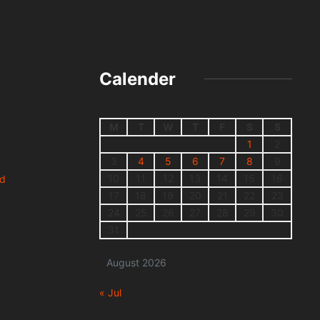
Calender
M
T
W
T
F
S
S
1
2
3
4
5
6
7
8
9
10
11
12
13
14
15
16
nd
17
18
19
20
21
22
23
24
25
26
27
28
29
30
31
August 2026
« Jul