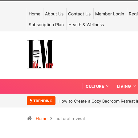
Home
About Us
Contact Us
Member Login
Regi
Subscription Plan
Health & Wellness
CULTURE
LIVING
TRENDING
How to Create a Cozy Bedroom Retreat In
Home
cultural revival