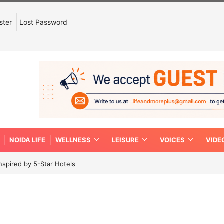
ster
Lost Password
NOIDA LIFE
WELLNESS
LEISURE
VOICES
VIDE
spired by 5-Star Hotels