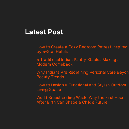
Latest Post
How to Create a Cozy Bedroom Retreat Inspired
by 5-Star Hotels
5 Traditional Indian Pantry Staples Making a
Modern Comeback
Why Indians Are Redefining Personal Care Beyo
Beauty Trends
How to Design a Functional and Stylish Outdoor
Living Space
World Breastfeeding Week: Why the First Hour
After Birth Can Shape a Child’s Future