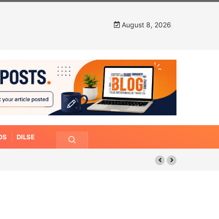
August 8, 2026
OS
DILSE