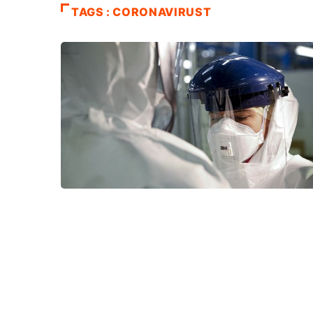
TAGS : CORONAVIRUST