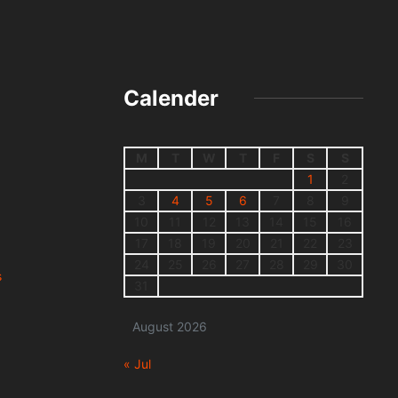
Calender
M
T
W
T
F
S
S
1
2
3
4
5
6
7
8
9
10
11
12
13
14
15
16
17
18
19
20
21
22
23
24
25
26
27
28
29
30
s
31
August 2026
« Jul