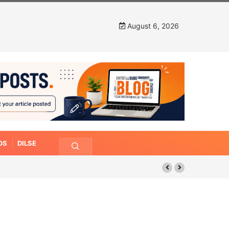
August 6, 2026
OS
DILSE