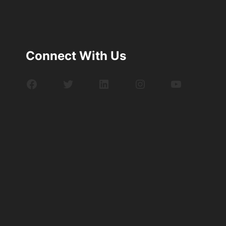
Connect With Us
Facebook
Twitter
LinkedIn
Instagram
YouTube