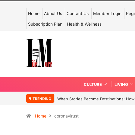
Home
About Us
Contact Us
Member Login
Regi
Subscription Plan
Health & Wellness
CULTURE
LIVING
TRENDING
When Stories Become Destinations: How N
Home
coronavirust