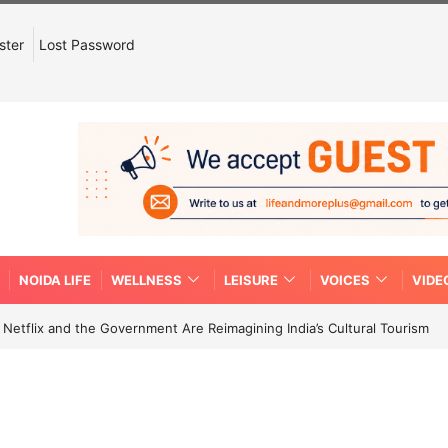
ster
Lost Password
NOIDA LIFE
WELLNESS
LEISURE
VOICES
VIDE
etflix and the Government Are Reimagining India’s Cultural Tourism