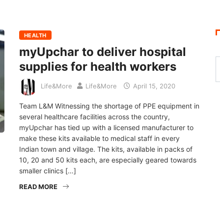
HEALTH
myUpchar to deliver hospital
supplies for health workers
Life&More
Life&More
April 15, 2020
Team L&M Witnessing the shortage of PPE equipment in
several healthcare facilities across the country,
myUpchar has tied up with a licensed manufacturer to
make these kits available to medical staff in every
Indian town and village. The kits, available in packs of
10, 20 and 50 kits each, are especially geared towards
smaller clinics […]
READ MORE