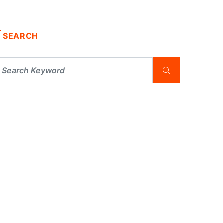
SEARCH