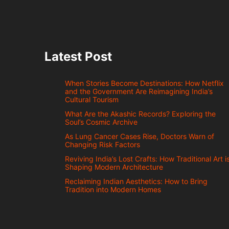
Latest Post
When Stories Become Destinations: How Netflix
and the Government Are Reimagining India’s
Cultural Tourism
What Are the Akashic Records? Exploring the
Soul’s Cosmic Archive
As Lung Cancer Cases Rise, Doctors Warn of
Changing Risk Factors
Reviving India’s Lost Crafts: How Traditional Art i
Shaping Modern Architecture
Reclaiming Indian Aesthetics: How to Bring
Tradition into Modern Homes