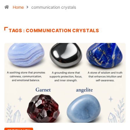
Home
communication crystals
TAGS : COMMUNICATION CRYSTALS