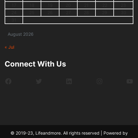
17
18
19
20
21
22
23
24
25
26
27
28
29
30
31
August 2026
« Jul
Connect With Us
Facebook
Twitter
LinkedIn
Instagram
Yo
© 2019-23, Lifeandmore. All rights reserved | Powered by