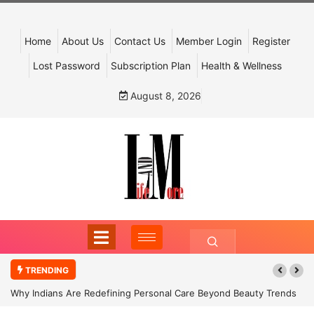
Home
About Us
Contact Us
Member Login
Register
Lost Password
Subscription Plan
Health & Wellness
August 8, 2026
TRENDING
Why Indians Are Redefining Personal Care Beyond Beauty Trends