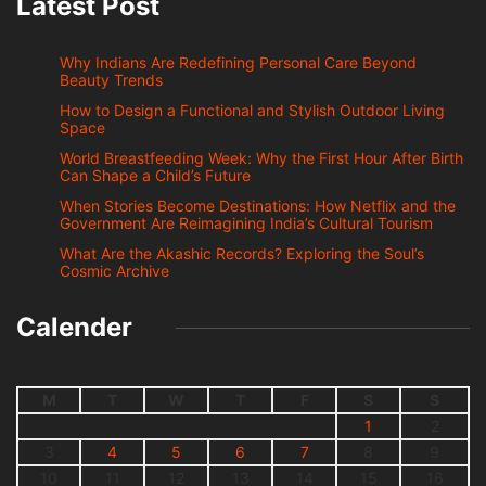
Latest Post
Why Indians Are Redefining Personal Care Beyond
Beauty Trends
How to Design a Functional and Stylish Outdoor Living
Space
World Breastfeeding Week: Why the First Hour After Birth
Can Shape a Child’s Future
When Stories Become Destinations: How Netflix and the
Government Are Reimagining India’s Cultural Tourism
What Are the Akashic Records? Exploring the Soul’s
Cosmic Archive
Calender
M
T
W
T
F
S
S
1
2
3
4
5
6
7
8
9
10
11
12
13
14
15
16