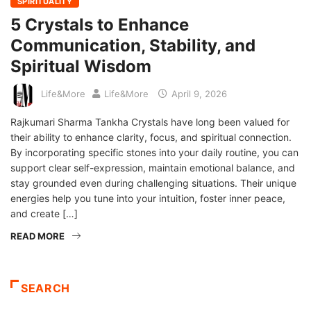
SPIRITUALITY
5 Crystals to Enhance
Communication, Stability, and
Spiritual Wisdom
Life&More
Life&More
April 9, 2026
Rajkumari Sharma Tankha Crystals have long been valued for
their ability to enhance clarity, focus, and spiritual connection.
By incorporating specific stones into your daily routine, you can
support clear self-expression, maintain emotional balance, and
stay grounded even during challenging situations. Their unique
energies help you tune into your intuition, foster inner peace,
and create […]
READ MORE
SEARCH