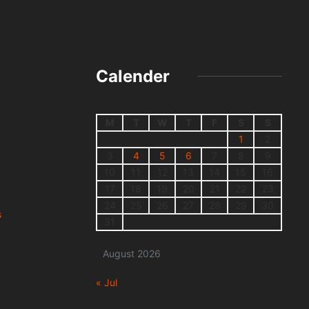
Calender
M
T
W
T
F
S
S
1
2
3
4
5
6
7
8
9
10
11
12
13
14
15
16
17
18
19
20
21
22
23
24
25
26
27
28
29
30
s
31
August 2026
« Jul