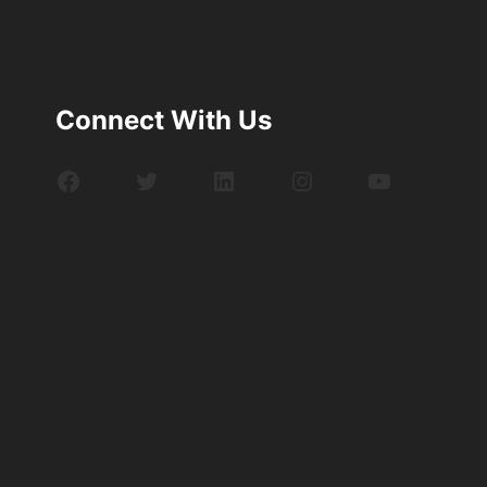
Connect With Us
Facebook
Twitter
LinkedIn
Instagram
YouTube