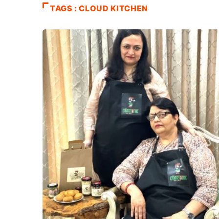
TAGS : CLOUD KITCHEN