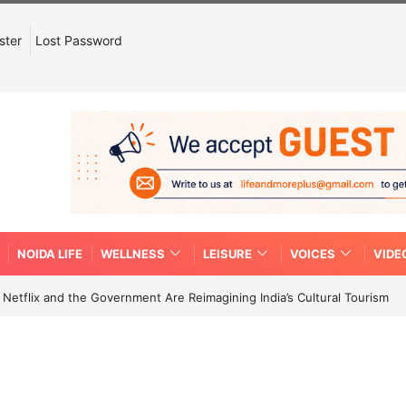
ster
Lost Password
NOIDA LIFE
WELLNESS
LEISURE
VOICES
VIDE
etflix and the Government Are Reimagining India’s Cultural Tourism