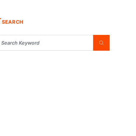
SEARCH