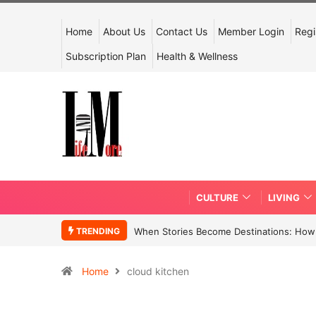
Home
About Us
Contact Us
Member Login
Regi
Subscription Plan
Health & Wellness
CULTURE
LIVING
TRENDING
When Stories Become Destinations: How N
Home
cloud kitchen