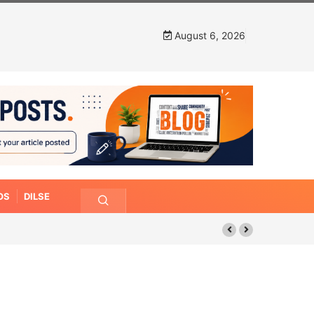
August 6, 2026
OS
DILSE