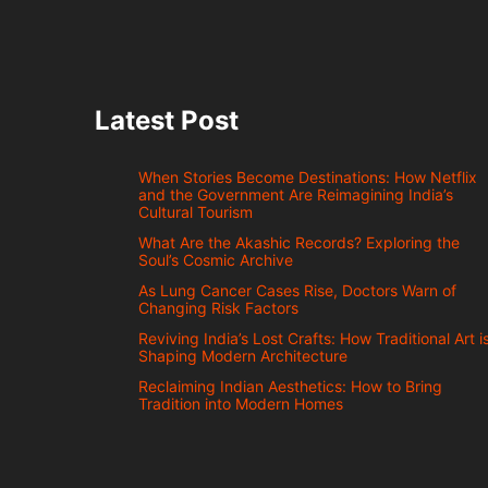
Latest Post
When Stories Become Destinations: How Netflix
and the Government Are Reimagining India’s
Cultural Tourism
What Are the Akashic Records? Exploring the
Soul’s Cosmic Archive
As Lung Cancer Cases Rise, Doctors Warn of
Changing Risk Factors
Reviving India’s Lost Crafts: How Traditional Art i
Shaping Modern Architecture
Reclaiming Indian Aesthetics: How to Bring
Tradition into Modern Homes