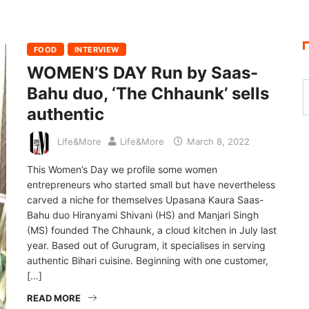
FOOD
INTERVIEW
WOMEN’S DAY Run by Saas-
Bahu duo, ‘The Chhaunk’ sells
authentic
Life&More
Life&More
March 8, 2022
This Women’s Day we profile some women
entrepreneurs who started small but have nevertheless
carved a niche for themselves Upasana Kaura Saas-
Bahu duo Hiranyami Shivani (HS) and Manjari Singh
(MS) founded The Chhaunk, a cloud kitchen in July last
year. Based out of Gurugram, it specialises in serving
authentic Bihari cuisine. Beginning with one customer,
[…]
READ MORE