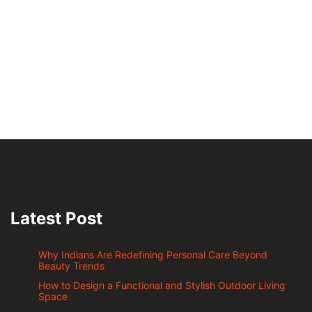
Latest Post
Why Indians Are Redefining Personal Care Beyond
Beauty Trends
How to Design a Functional and Stylish Outdoor Living
Space