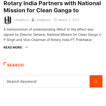
Rotary India Partners with National
Mission for Clean Ganga to
Life&More
Life&More
March 2, 2017
A memorandum of understanding (MoU) to this effect was
signed by Director General, National Mission for Clean Ganga U
P Singh and Vice-Chairman of Rotary India PT Prabhakar.
READ MORE
SEARCH