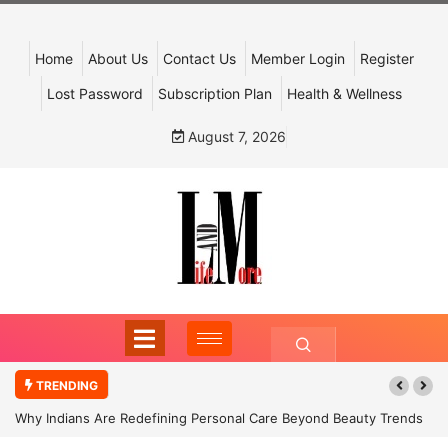
Home
About Us
Contact Us
Member Login
Register
Lost Password
Subscription Plan
Health & Wellness
August 7, 2026
TRENDING
Why Indians Are Redefining Personal Care Beyond Beauty Trends