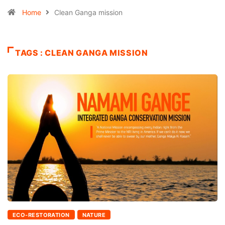
Home
Clean Ganga mission
TAGS : CLEAN GANGA MISSION
ECO-RESTORATION
NATURE