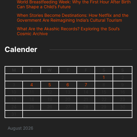
World Breastfeeding Week: Why the First Hour After Birth
Can Shape a Child’s Future
When Stories Become Destinations: How Netflix and the
Government Are Reimagining India’s Cultural Tourism
What Are the Akashic Records? Exploring the Soul’s
Cosmic Archive
Calender
M
T
W
T
F
S
S
1
2
3
4
5
6
7
8
9
10
11
12
13
14
15
16
17
18
19
20
21
22
23
24
25
26
27
28
29
30
31
August 2026