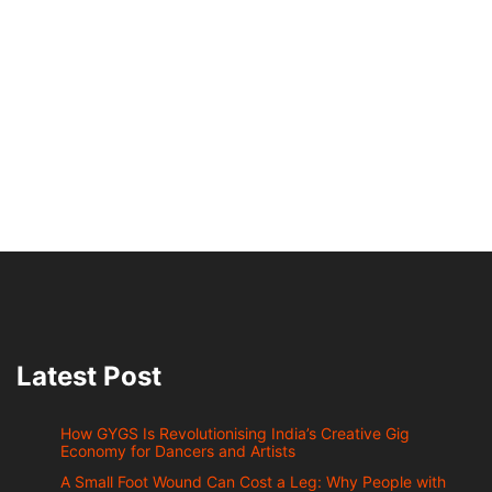
Latest Post
How GYGS Is Revolutionising India’s Creative Gig
Economy for Dancers and Artists
A Small Foot Wound Can Cost a Leg: Why People with