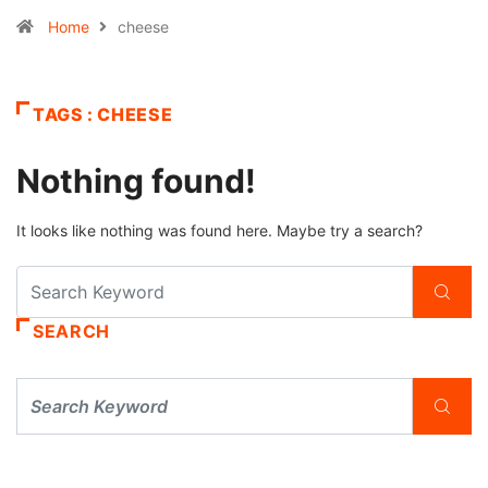
Home
cheese
TAGS : CHEESE
Nothing found!
It looks like nothing was found here. Maybe try a search?
SEARCH