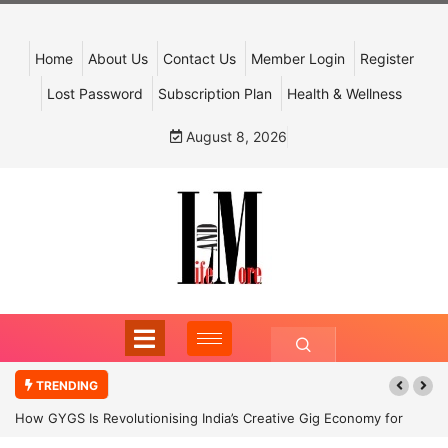
Home
About Us
Contact Us
Member Login
Register
Lost Password
Subscription Plan
Health & Wellness
August 8, 2026
TRENDING
How GYGS Is Revolutionising India’s Creative Gig Economy for
Dancers and Artists