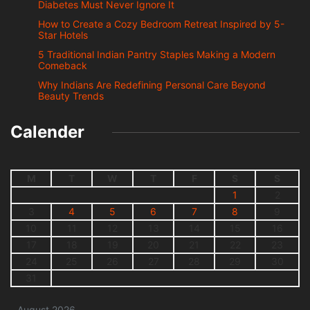
Diabetes Must Never Ignore It
How to Create a Cozy Bedroom Retreat Inspired by 5-
Star Hotels
5 Traditional Indian Pantry Staples Making a Modern
Comeback
Why Indians Are Redefining Personal Care Beyond
Beauty Trends
Calender
M
T
W
T
F
S
S
1
2
3
4
5
6
7
8
9
10
11
12
13
14
15
16
17
18
19
20
21
22
23
24
25
26
27
28
29
30
31
August 2026