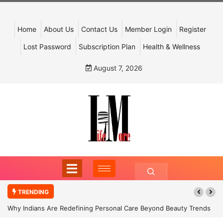
Home
About Us
Contact Us
Member Login
Register
Lost Password
Subscription Plan
Health & Wellness
August 7, 2026
TRENDING
Why Indians Are Redefining Personal Care Beyond Beauty Trends