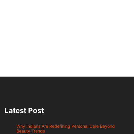
Latest Post
Why Indians Are Redefining Personal Care Beyond
Beauty Trends