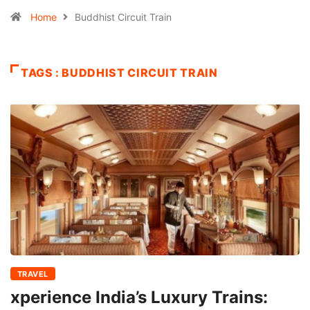
Home
Buddhist Circuit Train
TAGS : BUDDHIST CIRCUIT TRAIN
TRAVEL
xperience India’s Luxury Trains: