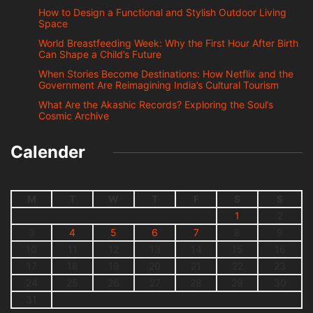
How to Design a Functional and Stylish Outdoor Living
Space
World Breastfeeding Week: Why the First Hour After Birth
Can Shape a Child’s Future
When Stories Become Destinations: How Netflix and the
Government Are Reimagining India’s Cultural Tourism
What Are the Akashic Records? Exploring the Soul’s
Cosmic Archive
Calender
M
T
W
T
F
S
S
1
2
3
4
5
6
7
8
9
10
11
12
13
14
15
16
17
18
19
20
21
22
23
24
25
26
27
28
29
30
31