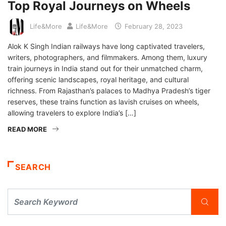
Top Royal Journeys on Wheels
Life&More
Life&More
February 28, 2023
Alok K Singh Indian railways have long captivated travelers,
writers, photographers, and filmmakers. Among them, luxury
train journeys in India stand out for their unmatched charm,
offering scenic landscapes, royal heritage, and cultural
richness. From Rajasthan’s palaces to Madhya Pradesh’s tiger
reserves, these trains function as lavish cruises on wheels,
allowing travelers to explore India’s […]
READ MORE
SEARCH